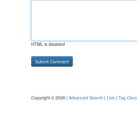
HTML is disabled
Copyright © 2026 |
Advanced Search
|
Live
|
Tag Clou