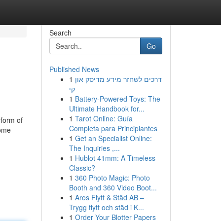
Search
Go
Published News
1
דרכים לשחזר מידע מדיסק און
קי
1
Battery-Powered Toys: The
Ultimate Handbook for...
1
Tarot Online: Guía
rform of
Completa para Principiantes
Some
1
Get an Specialist Online:
The Inquiries ,...
1
Hublot 41mm: A Timeless
Classic?
1
360 Photo Magic: Photo
Booth and 360 Video Boot...
1
Aros Flytt & Städ AB –
Trygg flytt och städ i K...
1
Order Your Blotter Papers