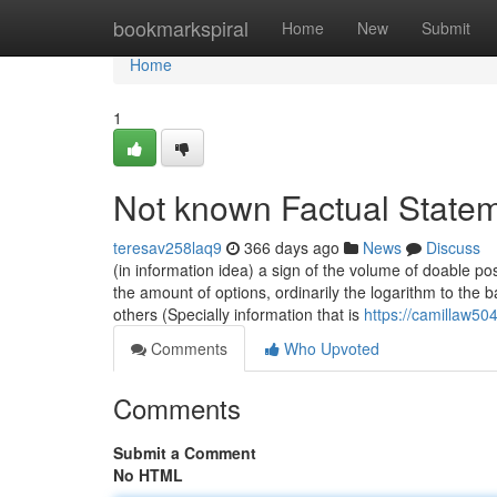
Home
bookmarkspiral
Home
New
Submit
Home
1
Not known Factual Statem
teresav258laq9
366 days ago
News
Discuss
(in information idea) a sign of the volume of doable p
the amount of options, ordinarily the logarithm to the 
others (Specially information that is
https://camillaw504
Comments
Who Upvoted
Comments
Submit a Comment
No HTML