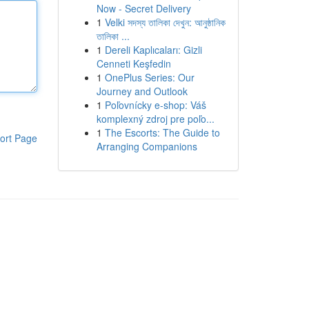
Now - Secret Delivery
1
Velki সদস্য তালিকা দেখুন: আনুষ্ঠানিক
তালিকা ...
1
Dereli Kaplıcaları: Gizli
Cenneti Keşfedin
1
OnePlus Series: Our
Journey and Outlook
1
Poľovnícky e-shop: Váš
komplexný zdroj pre poľo...
1
The Escorts: The Guide to
ort Page
Arranging Companions