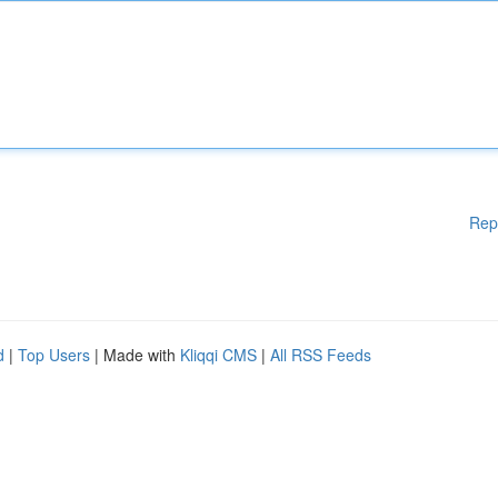
Rep
d
|
Top Users
| Made with
Kliqqi CMS
|
All RSS Feeds