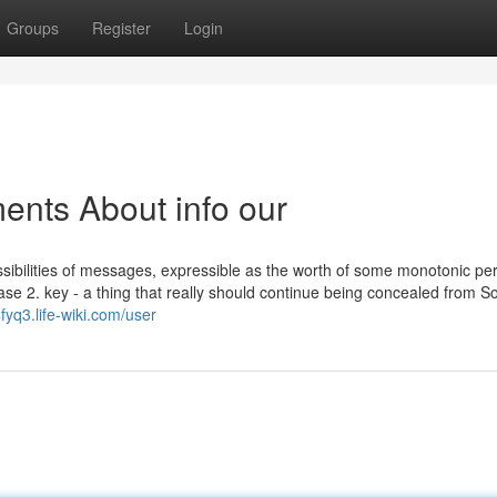
Groups
Register
Login
ents About info our
ossibilities of messages, expressible as the worth of some monotonic pe
base 2. key - a thing that really should continue being concealed from 
fyq3.life-wiki.com/user