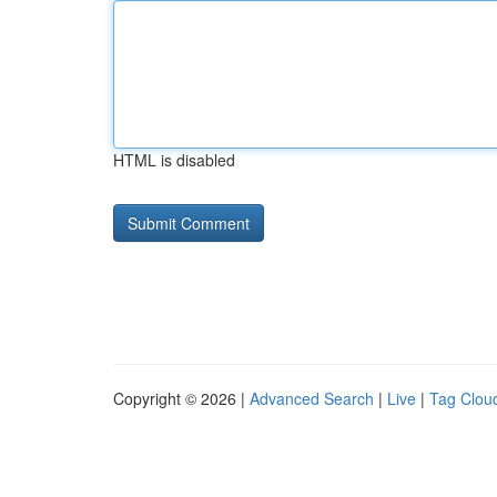
HTML is disabled
Copyright © 2026 |
Advanced Search
|
Live
|
Tag Clou