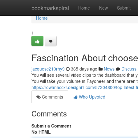
Home
bookmarkspiral
Home
New
Submit
Home
1
Fascination About choose
jacquesc210rhy9
365 days ago
News
Discuss
You will see several video clips to the dashboard that 
You will take your volume in Payoneer and there aren't
https://rowanaccxr.designi1.com/57304800/top-latest-
Comments
Who Upvoted
Comments
Submit a Comment
No HTML