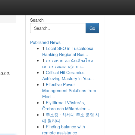
Search
Go
Published News
1
Local SEO in Tuscaloosa
Ranking Regional Bus...
1
ตรวจหวย คอ นักเสี่ยงโชค
เฮ! ตรวจผลล่าสุด บา...
1
Critical Hit Ceramics:
$0.02.
Achieving Mastery in You...
1
Effective Power
Management Solutions from
Elect...
1
Flyttfirma i Västerås,
Örebro och Mälardalen – ...
1
주소킹 : 차세대 주소 운영 시
대 열리다
1
Finding balance with
remote assistance