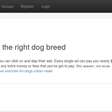
Groups
Register
Login
 the right dog breed
you can click on and skip their ads. Every single ad can pay you nearly 
 any extra money or fees that you've got to pay. Это значит, что если
five-exercise-for-dogs-urban-news