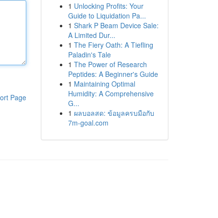
1
Unlocking Profits: Your
Guide to Liquidation Pa...
1
Shark P Beam Device Sale:
A Limited Dur...
1
The Fiery Oath: A Tiefling
Paladin's Tale
1
The Power of Research
Peptides: A Beginner's Guide
1
Maintaining Optimal
Humidity: A Comprehensive
ort Page
G...
1
ผลบอลสด: ข้อมูลครบมือกับ
7m-goal.com