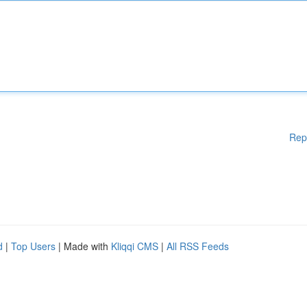
Rep
d
|
Top Users
| Made with
Kliqqi CMS
|
All RSS Feeds