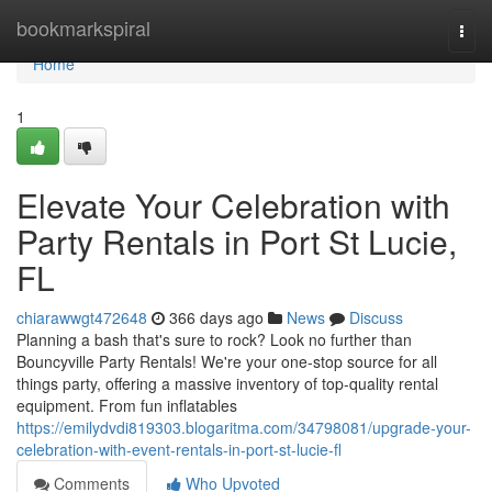
Home
bookmarkspiral
Togg
navi
Home
1
Elevate Your Celebration with
Party Rentals in Port St Lucie,
FL
chiarawwgt472648
366 days ago
News
Discuss
Planning a bash that's sure to rock? Look no further than
Bouncyville Party Rentals! We're your one-stop source for all
things party, offering a massive inventory of top-quality rental
equipment. From fun inflatables
https://emilydvdi819303.blogaritma.com/34798081/upgrade-your-
celebration-with-event-rentals-in-port-st-lucie-fl
Comments
Who Upvoted