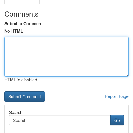
Comments
Submit a Comment
No HTML
HTML is disabled
Report Page
Search
Go