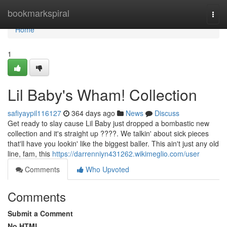
Home
bookmarkspiral
Togg
navi
Home
1
Lil Baby's Wham! Collection
safiyaypil116127
364 days ago
News
Discuss
Get ready to slay cause Lil Baby just dropped a bombastic new
collection and it's straight up ????. We talkin' about sick pieces
that'll have you lookin' like the biggest baller. This ain't just any old
line, fam, this
https://darrenniyn431262.wikimeglio.com/user
Comments
Who Upvoted
Comments
Submit a Comment
No HTML