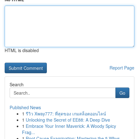
HTML is disabled
Report Page
Search
Go
Published News
1
รีวิว Xway777: ที่สุดของ เกมสล็อตออนไลน์
1
Unlocking the Secret of EE88: A Deep Dive
1
Embrace Your Inner Maverick: A Woody Spicy
Frag...
1
Root Cause Examination: Mastering the 5 Whys