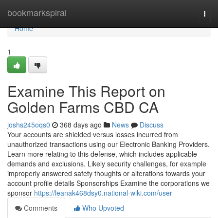
Home
bookmarkspiral
Togg
navi
Home
1
Examine This Report on
Golden Farms CBD CA
joshs245oqs0
368 days ago
News
Discuss
Your accounts are shielded versus losses incurred from
unauthorized transactions using our Electronic Banking Providers.
Learn more relating to this defense, which includes applicable
demands and exclusions. Likely security challenges, for example
improperly answered safety thoughts or alterations towards your
account profile details Sponsorships Examine the corporations we
sponsor
https://leanak468dsy0.national-wiki.com/user
Comments
Who Upvoted