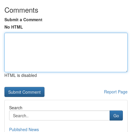
Comments
Submit a Comment
No HTML
HTML is disabled
Report Page
Search
Go
Published News