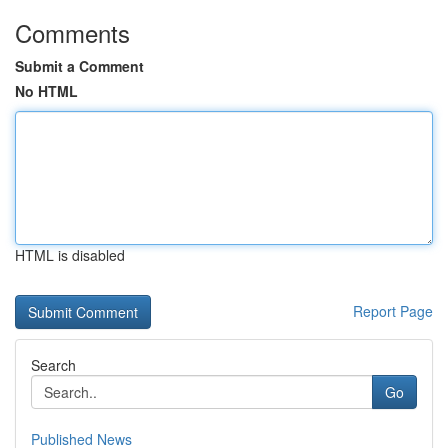
Comments
Submit a Comment
No HTML
HTML is disabled
Report Page
Search
Go
Published News