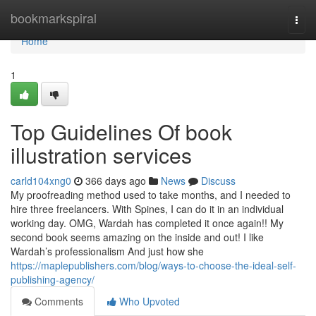
Home
bookmarkspiral
Togg
navi
Home
1
Top Guidelines Of book
illustration services
carld104xng0
366 days ago
News
Discuss
My proofreading method used to take months, and I needed to
hire three freelancers. With Spines, I can do it in an individual
working day. OMG, Wardah has completed it once again!! My
second book seems amazing on the inside and out! I like
Wardah’s professionalism And just how she
https://maplepublishers.com/blog/ways-to-choose-the-ideal-self-
publishing-agency/
Comments
Who Upvoted