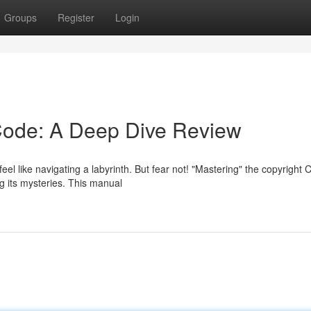
Groups
Register
Login
Code: A Deep Dive Review
eel like navigating a labyrinth. But fear not! "Mastering" the copyright 
g its mysteries. This manual