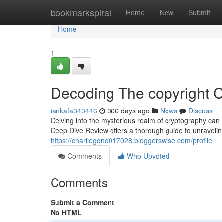
Home
bookmarkspiral
Home
New
Submit
Home
1
Decoding The copyright 
iankafa343446
366 days ago
News
Discuss
Delving into the mysterious realm of cryptography can f
Deep Dive Review offers a thorough guide to unravelin
https://charliegqnd017028.bloggerswise.com/profile
Comments
Who Upvoted
Comments
Submit a Comment
No HTML