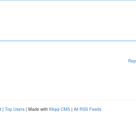
Rep
d
|
Top Users
| Made with
Kliqqi CMS
|
All RSS Feeds