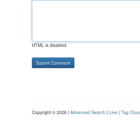
HTML is disabled
Copyright © 2026 |
Advanced Search
|
Live
|
Tag Clou