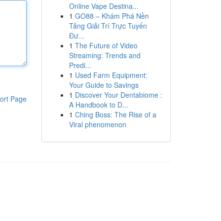
Online Vape Destina...
1
GO88 – Khám Phá Nền
Tảng Giải Trí Trực Tuyến
Đư...
1
The Future of Video
Streaming: Trends and
Predi...
1
Used Farm Equipment:
Your Guide to Savings
1
Discover Your Dentabiome :
ort Page
A Handbook to D...
1
Ching Boss: The Rise of a
Viral phenomenon