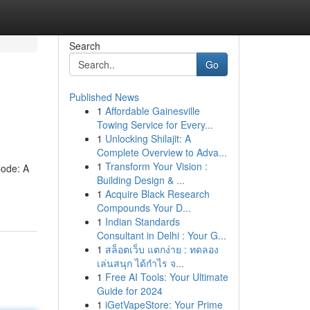
Search
Go
Published News
1
Affordable Gainesville
Towing Service for Every...
1
Unlocking Shilajit: A
Complete Overview to Adva...
1
Transform Your Vision :
Code: A
Building Design & ...
1
Acquire Black Research
Compounds Your D...
1
Indian Standards
Consultant in Delhi : Your G...
1
สล็อตเว็บ แตกง่าย : ทดลอง
เล่นสนุก ได้กำไร จ...
1
Free AI Tools: Your Ultimate
Guide for 2024
1
iGetVapeStore: Your Prime