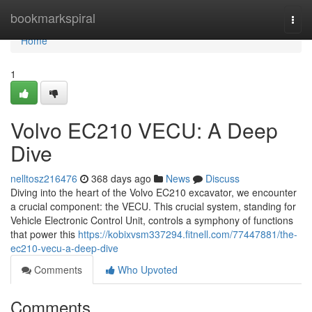
Home
bookmarkspiral
Togg
navi
Home
1
Volvo EC210 VECU: A Deep
Dive
nelltosz216476
368 days ago
News
Discuss
Diving into the heart of the Volvo EC210 excavator, we encounter
a crucial component: the VECU. This crucial system, standing for
Vehicle Electronic Control Unit, controls a symphony of functions
that power this
https://kobixvsm337294.fitnell.com/77447881/the-
ec210-vecu-a-deep-dive
Comments
Who Upvoted
Comments