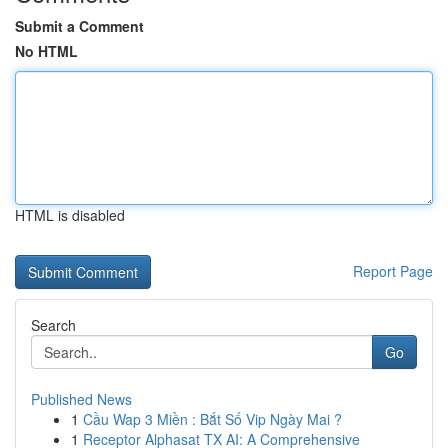
Submit a Comment
No HTML
HTML is disabled
Report Page
Search
Go
Published News
1
Cầu Wap 3 Miền : Bắt Số Vip Ngày Mai ?
1
Receptor Alphasat TX AI: A Comprehensive