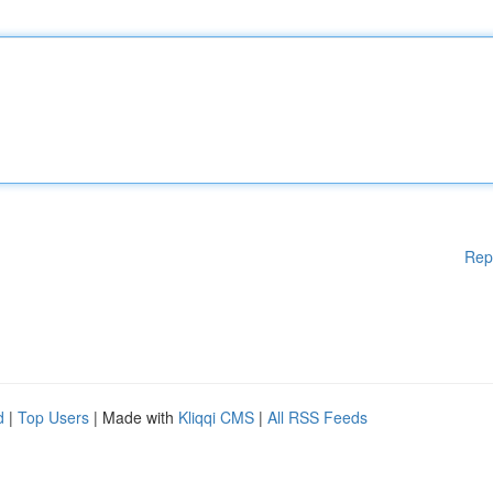
Rep
d
|
Top Users
| Made with
Kliqqi CMS
|
All RSS Feeds