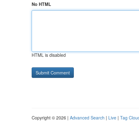
No HTML
HTML is disabled
Copyright © 2026 |
Advanced Search
|
Live
|
Tag Clou