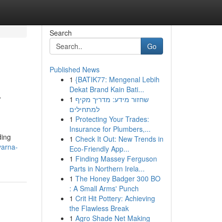
Search
Go
Published News
1
{BATIK77: Mengenal Lebih
a
Dekat Brand Kain Bati...
1
שחזור מידע: מדריך מקיף
למתחילים
1
Protecting Your Trades:
Insurance for Plumbers,...
ding
1
Check It Out: New Trends in
varna-
Eco-Friendly App...
1
Finding Massey Ferguson
Parts in Northern Irela...
1
The Honey Badger 300 BO
: A Small Arms' Punch
1
Crit Hit Pottery: Achieving
the Flawless Break
1
Agro Shade Net Making