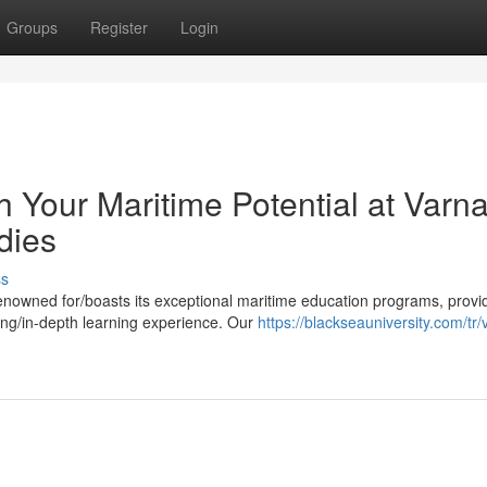
Groups
Register
Login
Your Maritime Potential at Varn
dies
ss
renowned for/boasts its exceptional maritime education programs, provi
ing/in-depth learning experience. Our
https://blackseauniversity.com/tr/