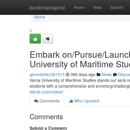
Home
bookmarkspiral
Home
New
Submit
Home
1
Embark on/Pursue/Launch 
University of Maritime Stu
gerardahkn381515
366 days ago
News
Discu
Varna University of Maritime Studies stands out as/is 
students with a comprehensive and enriching/challeng
teknik-universitesi/
Comments
Who Upvoted
Comments
Submit a Comment