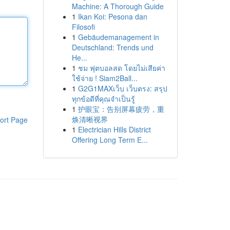
Machine: A Thorough Guide
1
Ikan Koi: Pesona dan
Filosofi
1
Gebäudemanagement in
Deutschland: Trends und
He...
1
ชม ฟุตบอลสด โดยไม่เสียค่า
ใช้จ่าย ! Siam2Ball...
1
G2G1MAXเว็บ เว็บตรง: สรุป
ทุกข้อดีที่คุณจำเป็นรู้
1
护眼宝：告别屏幕疲劳，重
焕清晰视界
ort Page
1
Electrician Hills District
Offering Long Term E...