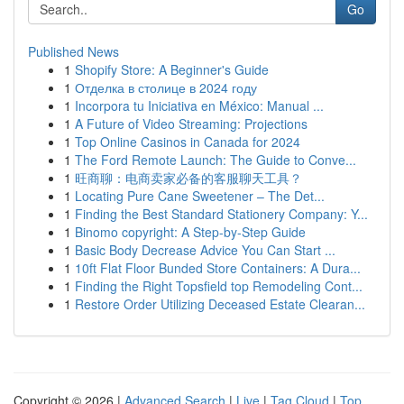
Go
Published News
1
Shopify Store: A Beginner's Guide
1
Отделка в столице в 2024 году
1
Incorpora tu Iniciativa en México: Manual ...
1
A Future of Video Streaming: Projections
1
Top Online Casinos in Canada for 2024
1
The Ford Remote Launch: The Guide to Conve...
1
旺商聊：电商卖家必备的客服聊天工具？
1
Locating Pure Cane Sweetener – The Det...
1
Finding the Best Standard Stationery Company: Y...
1
Binomo copyright: A Step-by-Step Guide
1
Basic Body Decrease Advice You Can Start ...
1
10ft Flat Floor Bunded Store Containers: A Dura...
1
Finding the Right Topsfield top Remodeling Cont...
1
Restore Order Utilizing Deceased Estate Clearan...
Copyright © 2026 |
Advanced Search
|
Live
|
Tag Cloud
|
Top