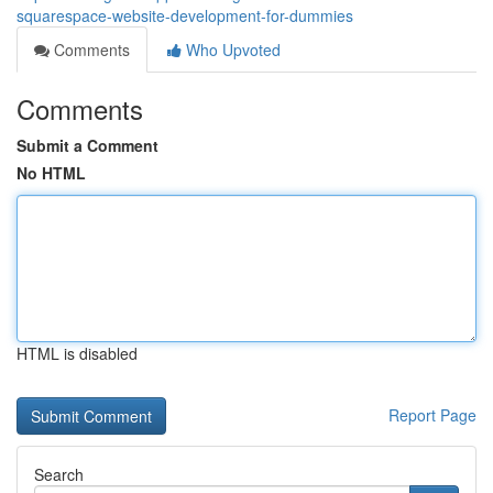
squarespace-website-development-for-dummies
Comments
Who Upvoted
Comments
Submit a Comment
No HTML
HTML is disabled
Report Page
Search