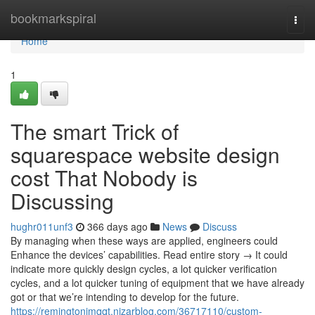
Home
bookmarkspiral
Togg
navi
Home
1
The smart Trick of
squarespace website design
cost That Nobody is
Discussing
hughr011unf3
366 days ago
News
Discuss
By managing when these ways are applied, engineers could
Enhance the devices’ capabilities. Read entire story → It could
indicate more quickly design cycles, a lot quicker verification
cycles, and a lot quicker tuning of equipment that we have already
got or that we’re intending to develop for the future.
https://remingtonimqqt.nizarblog.com/36717110/custom-