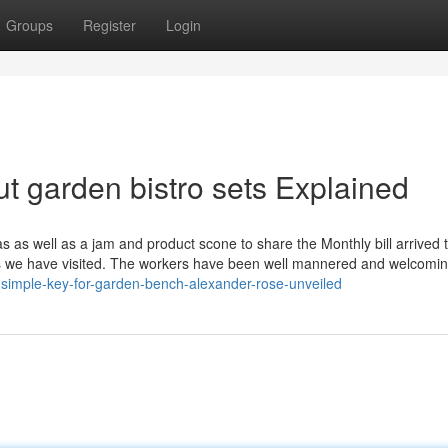
Groups
Register
Login
t garden bistro sets Explained
as as well as a jam and product scone to share the Monthly bill arrived 
es we have visited. The workers have been well mannered and welcomi
simple-key-for-garden-bench-alexander-rose-unveiled