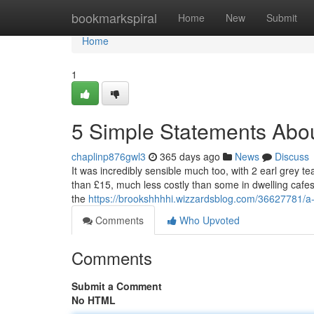
Home
bookmarkspiral
Home
New
Submit
Home
1
5 Simple Statements Abou
chaplinp876gwl3
365 days ago
News
Discuss
It was incredibly sensible much too, with 2 earl grey te
than £15, much less costly than some in dwelling caf
the
https://brookshhhhi.wizzardsblog.com/36627781/a-
Comments
Who Upvoted
Comments
Submit a Comment
No HTML