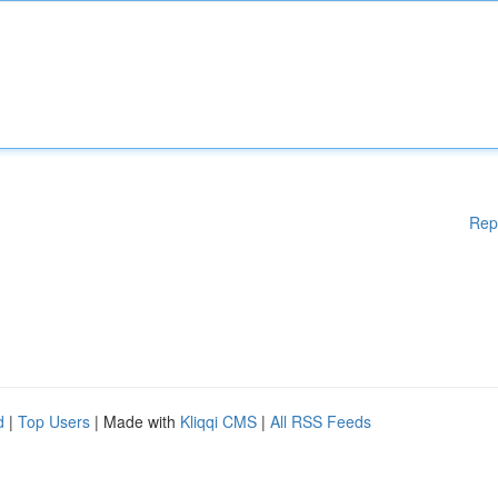
Rep
d
|
Top Users
| Made with
Kliqqi CMS
|
All RSS Feeds