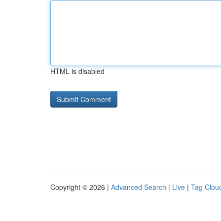
HTML is disabled
Copyright © 2026 |
Advanced Search
|
Live
|
Tag Clou