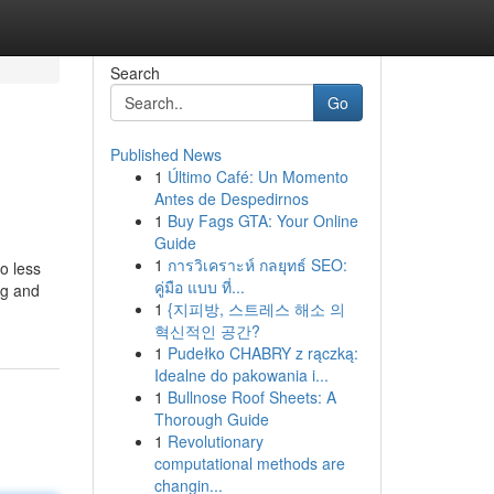
Search
Go
Published News
1
Último Café: Un Momento
Antes de Despedirnos
1
Buy Fags GTA: Your Online
Guide
1
การวิเคราะห์ กลยุทธ์ SEO:
to less
คู่มือ แบบ ที่...
ng and
1
{지피방, 스트레스 해소 의
혁신적인 공간?
1
Pudełko CHABRY z rączką:
Idealne do pakowania i...
1
Bullnose Roof Sheets: A
Thorough Guide
1
Revolutionary
computational methods are
changin...