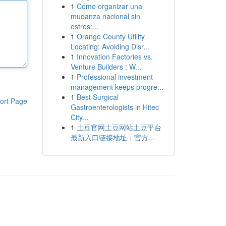
1
Cómo organizar una
mudanza nacional sin
estrés:...
1
Orange County Utility
Locating: Avoiding Disr...
1
Innovation Factories vs.
Venture Builders : W...
1
Professional investment
management keeps progre...
1
Best Surgical
ort Page
Gastroenterologists in Hitec
City...
1
土豆官网土豆网站土豆平台
最新入口链接地址：官方...