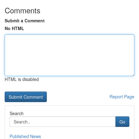
Comments
Submit a Comment
No HTML
HTML is disabled
Report Page
Search
Go
Published News