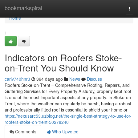
Home
bookmarkspiral
Togg
navi
Home
1
Indicators on Roofers Stoke-
on-Trent You Should Know
carlv740hnr3
364 days ago
News
Discuss
Roofers Stoke-on-Trent – Comprehensive Roofing, Repairs, and
Guttering Services for Every Property A sturdy, properly kept roof
is one of the most important aspects of any property. In Stoke-on-
Trent, where the weather can regularly be harsh, having a robust
and professionally fitted roof is essential to shield your home or
https://nexusarc53.uzblog.net/the-single-best-strategy-to-use-for-
roofers-stoke-on-trent-50278240
Comments
Who Upvoted