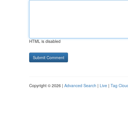
HTML is disabled
Copyright © 2026 |
Advanced Search
|
Live
|
Tag Clou