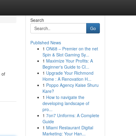
Search
Go
Published News
1
ON68 – Premier on the net
Spin & Slot Gaming Sy...
1
Maximize Your Profits: A
Beginner's Guide to Cl...
1
Upgrade Your Richmond
 of
Home : A Renovation H...
1
Poppo Agency Kaise Shuru
Kare?
1
How to navigate the
developing landscape of
pro...
1
7on7 Uniforms: A Complete
Guide
1
Miami Restaurant Digital
Marketing: Your Han...