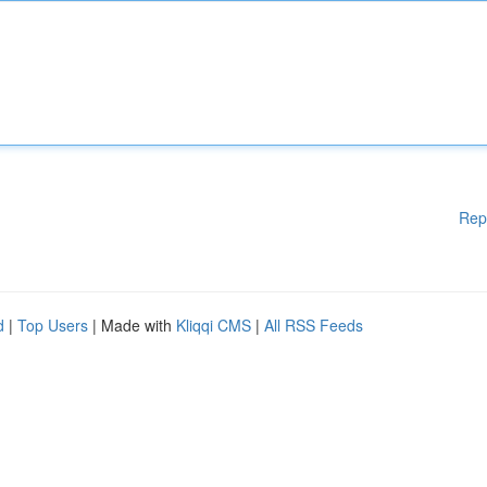
Rep
d
|
Top Users
| Made with
Kliqqi CMS
|
All RSS Feeds