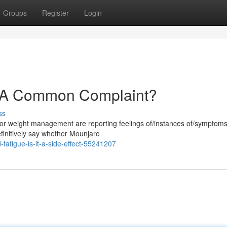
Groups
Register
Login
: A Common Complaint?
ss
for weight management are reporting feelings of/instances of/symptoms
 definitively say whether Mounjaro
fatigue-is-it-a-side-effect-55241207