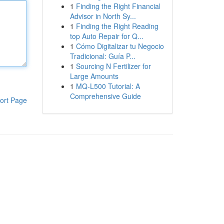
1
Finding the Right Financial
Advisor in North Sy...
1
Finding the Right Reading
top Auto Repair for Q...
1
Cómo Digitalizar tu Negocio
Tradicional: Guía P...
1
Sourcing N Fertilizer for
Large Amounts
1
MQ-L500 Tutorial: A
Comprehensive Guide
ort Page