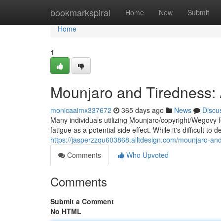
Home
bookmarkspiral
Home
New
Submit
Home
1
Mounjaro and Tiredness
monicaaimx337672
365 days ago
News
Discu
Many individuals utilizing Mounjaro/copyright/Wegovy 
fatigue as a potential side effect. While it's difficult to
https://jasperzzqu603868.alltdesign.com/mounjaro-and-
Comments
Who Upvoted
Comments
Submit a Comment
No HTML