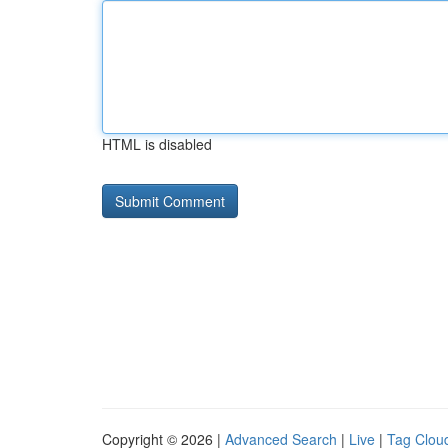
HTML is disabled
Copyright © 2026 |
Advanced Search
|
Live
|
Tag Clou