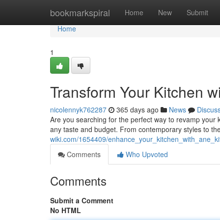
Home
bookmarkspiral
Home
New
Submit
Home
1
Transform Your Kitchen w
nicolennyk762287
365 days ago
News
Discus
Are you searching for the perfect way to revamp your ki
any taste and budget. From contemporary styles to th
wiki.com/1654409/enhance_your_kitchen_with_ane_ki
Comments
Who Upvoted
Comments
Submit a Comment
No HTML