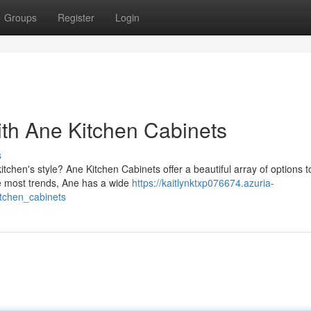
Groups
Register
Login
ith Ane Kitchen Cabinets
s
tchen's style? Ane Kitchen Cabinets offer a beautiful array of options 
e most trends, Ane has a wide
https://kaitlynktxp076674.azuria-
tchen_cabinets