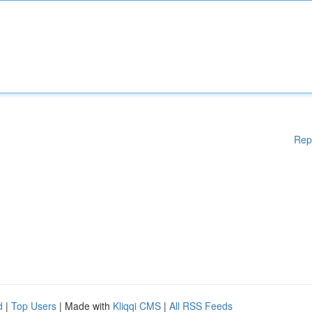
Rep
d
|
Top Users
| Made with
Kliqqi CMS
|
All RSS Feeds