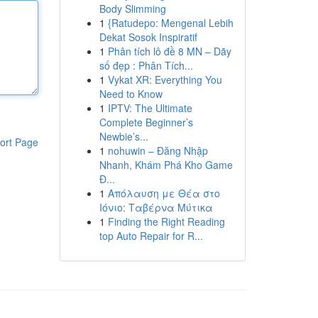
Body Slimming
1
{Ratudepo: Mengenal Lebih
Dekat Sosok Inspiratif
1
Phân tích lô đề 8 MN – Dãy
số đẹp : Phân Tích...
1
Vykat XR: Everything You
Need to Know
1
IPTV: The Ultimate
Complete Beginner’s
Newbie’s...
ort Page
1
nohuwin – Đăng Nhập
Nhanh, Khám Phá Kho Game
Đ...
1
Απόλαυση με Θέα στο
Ιόνιο: Ταβέρνα Μύτικα
1
Finding the Right Reading
top Auto Repair for R...