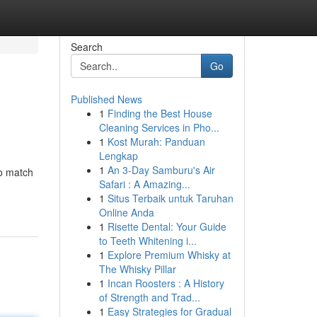
Search
Go
Published News
1
Finding the Best House
Cleaning Services in Pho...
1
Kost Murah: Panduan
Lengkap
1
An 3-Day Samburu's Air
to match
Safari : A Amazing...
1
Situs Terbaik untuk Taruhan
Online Anda
1
Risette Dental: Your Guide
to Teeth Whitening i...
1
Explore Premium Whisky at
The Whisky Pillar
1
Incan Roosters : A History
of Strength and Trad...
1
Easy Strategies for Gradual