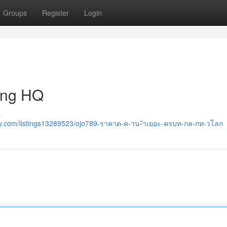
Groups
Register
Login
ing HQ
s
ory.com/listings13289523/ojo789-ราคาด-ค-าน-ำเยอะ-ครบท-กล-กท-วโลก