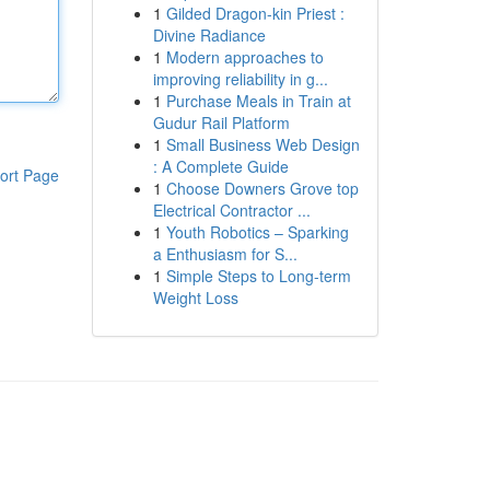
1
Gilded Dragon-kin Priest :
Divine Radiance
1
Modern approaches to
improving reliability in g...
1
Purchase Meals in Train at
Gudur Rail Platform
1
Small Business Web Design
: A Complete Guide
ort Page
1
Choose Downers Grove top
Electrical Contractor ...
1
Youth Robotics – Sparking
a Enthusiasm for S...
1
Simple Steps to Long-term
Weight Loss