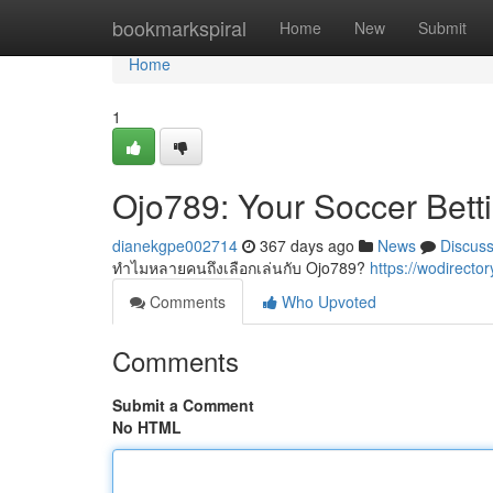
Home
bookmarkspiral
Home
New
Submit
Home
1
Ojo789: Your Soccer Bett
dianekgpe002714
367 days ago
News
Discus
ทำไมหลายคนถึงเลือกเล่นกับ Ojo789?
https://wodirect
Comments
Who Upvoted
Comments
Submit a Comment
No HTML