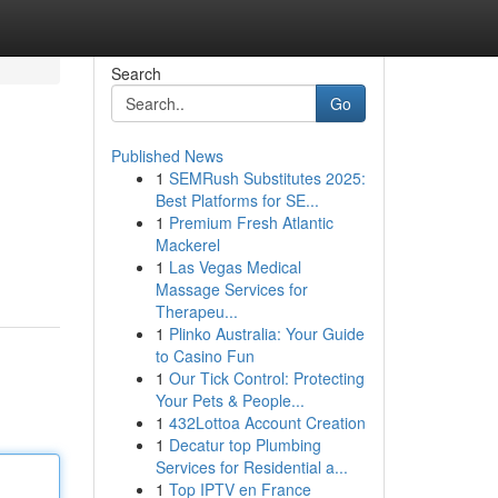
Search
Go
Published News
1
SEMRush Substitutes 2025:
Best Platforms for SE...
1
Premium Fresh Atlantic
Mackerel
1
Las Vegas Medical
Massage Services for
Therapeu...
1
Plinko Australia: Your Guide
to Casino Fun
1
Our Tick Control: Protecting
Your Pets & People...
1
432Lottoa Account Creation
1
Decatur top Plumbing
Services for Residential a...
1
Top IPTV en France