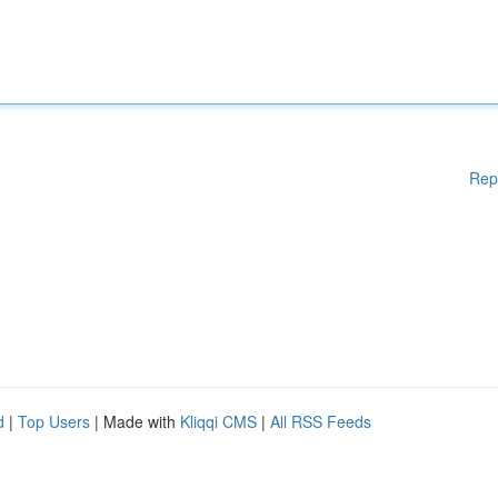
Rep
d
|
Top Users
| Made with
Kliqqi CMS
|
All RSS Feeds