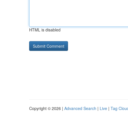
HTML is disabled
Copyright © 2026 |
Advanced Search
|
Live
|
Tag Clou