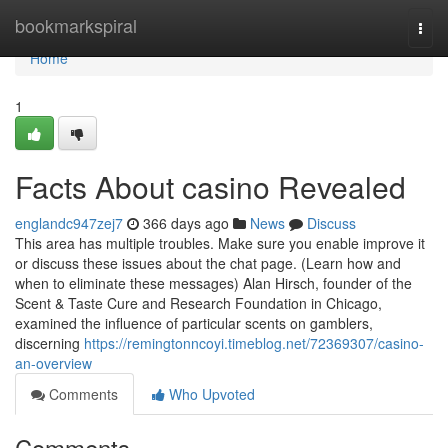
Home
bookmarkspiral
Togg
navi
Home
1
Facts About casino Revealed
englandc947zej7
366 days ago
News
Discuss
This area has multiple troubles. Make sure you enable improve it
or discuss these issues about the chat page. (Learn how and
when to eliminate these messages) Alan Hirsch, founder of the
Scent & Taste Cure and Research Foundation in Chicago,
examined the influence of particular scents on gamblers,
discerning
https://remingtonncoyi.timeblog.net/72369307/casino-
an-overview
Comments
Who Upvoted
Comments