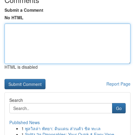
Submit a Comment
No HTML
HTML is disabled
Report Page
Search
Go
Published News
1
พูลวิลล่า พัทยา: ดินแดน ส่วนตัว ชิด ทะเล
1
Splitz 2g Disposables: Your Quick & Easy Vape