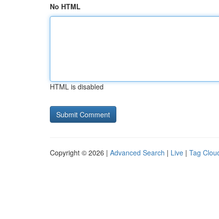
No HTML
HTML is disabled
Copyright © 2026 |
Advanced Search
|
Live
|
Tag Clou