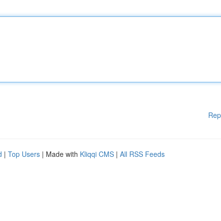
Rep
d
|
Top Users
| Made with
Kliqqi CMS
|
All RSS Feeds