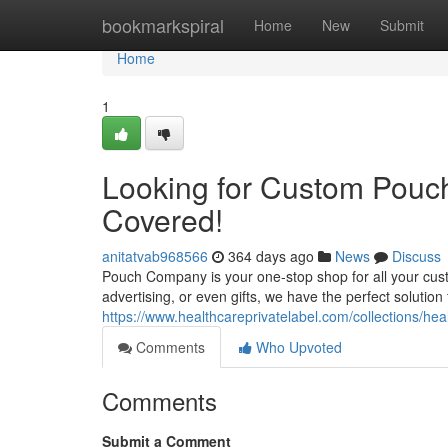
Home
bookmarkspiral
Home
New
Submit
Home
1
Looking for Custom Pouc
Covered!
anitatvab968566
364 days ago
News
Discuss
Pouch Company is your one-stop shop for all your cu
advertising, or even gifts, we have the perfect solution 
https://www.healthcareprivatelabel.com/collections/heal
Comments
Who Upvoted
Comments
Submit a Comment