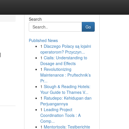
Search
Go
Published News
1
Dlaczego Polacy są lojalni
u
operatorom? Przyczyn...
1
Cialis: Understanding to
Dosage and Effects
1
Revolutionizing
Maintenance : Pruftechnik’s
Pr...
1
Slough & Reading Hotels:
Your Guide to Thames V...
1
Ratudepo: Kehidupan dan
Perjuangannya
1
Leading Project
Coordination Tools : A
Comp...
1
Mentortools: Testberichte