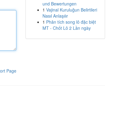
und Bewertungen
1
Vajinal Kuruluğun Belirtileri
Nasıl Anlaşılır
1
Phân tích song lô đặc biệt
MT - Chốt Lô 2 Lần ngày
ort Page