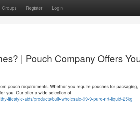
Groups
Register
Login
hes? | Pouch Company Offers Yo
stom pouch requirements. Whether you require pouches for packaging,
for you. Our offer a wide selection of
thy-lifestyle-aids/products/bulk-wholesale-99-9-pure-nrt-liquid-25kg