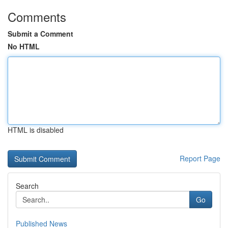
Comments
Submit a Comment
No HTML
HTML is disabled
Report Page
Search
Go
Published News