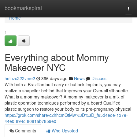
Home
bookmarkspiral
Togg
navi
Home
1
Everything about Mommy
Makeover NYC
heinzc222vme2
366 days ago
News
Discuss
With both a Brazilian butt carry or buttock implants, you may
realize a shapelier behind that improves your Over-all silhouette.
What is a mommy makeover? A mommy makeover is a mix of
plastic operation techniques performed by a board Qualified
plastic surgeon to restore your body to its pre-pregnancy physical
https://grok.com/share/c2hhcmQtMw%3D%3D_f65d4ede-137e-
44e0-894c-8081ab7859e0
Comments
Who Upvoted