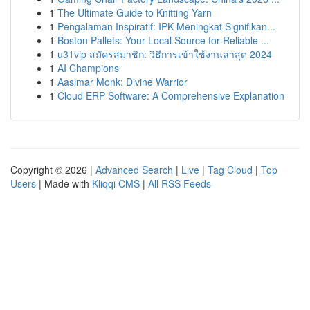
1
The Ultimate Guide to Knitting Yarn
1
Pengalaman Inspiratif: IPK Meningkat Signifikan...
1
Boston Pallets: Your Local Source for Reliable ...
1
u31vip สมัครสมาชิก: วิธีการเข้าใช้งานล่าสุด 2024
1
AI Champions
1
Aasimar Monk: Divine Warrior
1
Cloud ERP Software: A Comprehensive Explanation
Copyright © 2026 |
Advanced Search
|
Live
|
Tag Cloud
|
Top
Users
| Made with
Kliqqi CMS
|
All RSS Feeds