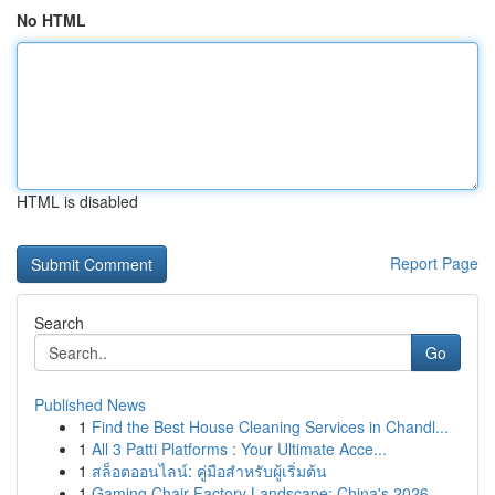
No HTML
HTML is disabled
Report Page
Search
Go
Published News
1
Find the Best House Cleaning Services in Chandl...
1
All 3 Patti Platforms : Your Ultimate Acce...
1
สล็อตออนไลน์: คู่มือสำหรับผู้เริ่มต้น
1
Gaming Chair Factory Landscape: China's 2026 ...