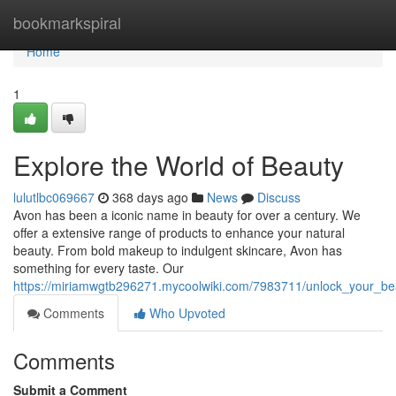
Home
bookmarkspiral
Home
1
Explore the World of Beauty
lulutlbc069667
368 days ago
News
Discuss
Avon has been a iconic name in beauty for over a century. We
offer a extensive range of products to enhance your natural
beauty. From bold makeup to indulgent skincare, Avon has
something for every taste. Our
https://miriamwgtb296271.mycoolwiki.com/7983711/unlock_your_bea
Comments
Who Upvoted
Comments
Submit a Comment