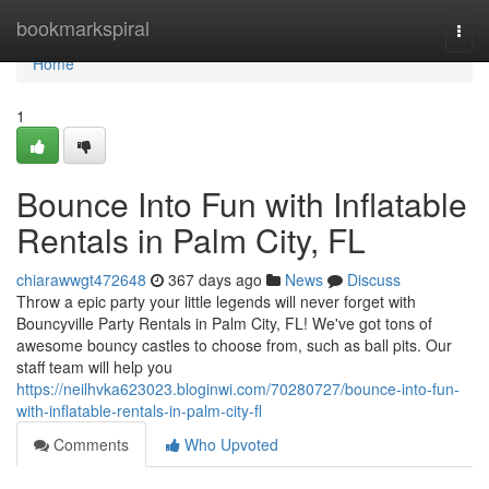
Home
bookmarkspiral
Togg
navi
Home
1
Bounce Into Fun with Inflatable
Rentals in Palm City, FL
chiarawwgt472648
367 days ago
News
Discuss
Throw a epic party your little legends will never forget with
Bouncyville Party Rentals in Palm City, FL! We've got tons of
awesome bouncy castles to choose from, such as ball pits. Our
staff team will help you
https://neilhvka623023.bloginwi.com/70280727/bounce-into-fun-
with-inflatable-rentals-in-palm-city-fl
Comments
Who Upvoted