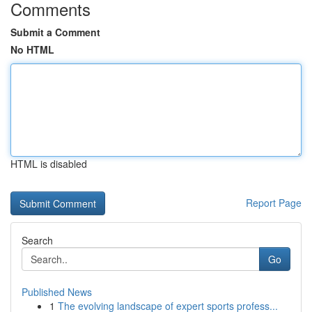
Comments
Submit a Comment
No HTML
HTML is disabled
Report Page
Search
Go
Published News
1
The evolving landscape of expert sports profess...