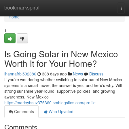
Home
bookmarkspiral
Togg
navi
Home
1
Is Going Solar in New Mexico
Worth It for Your Home?
ihannafrbj592386
368 days ago
News
Discuss
If you're wondering whether switching to solar panel New Mexico
systems is a smart move, the answer is yes, and here’s why. With
strong sunshine year-round, supportive policies, and growing
awareness, New Mexico
https://marleybsuv376360.smblogsites.com/profile
Comments
Who Upvoted
Comments