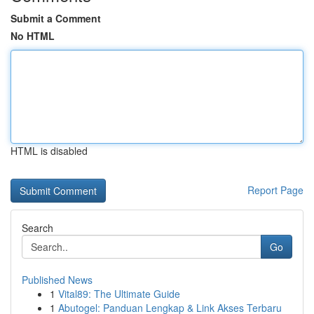
Submit a Comment
No HTML
HTML is disabled
Report Page
Search
Go
Published News
1
Vital89: The Ultimate Guide
1
Abutogel: Panduan Lengkap & Link Akses Terbaru