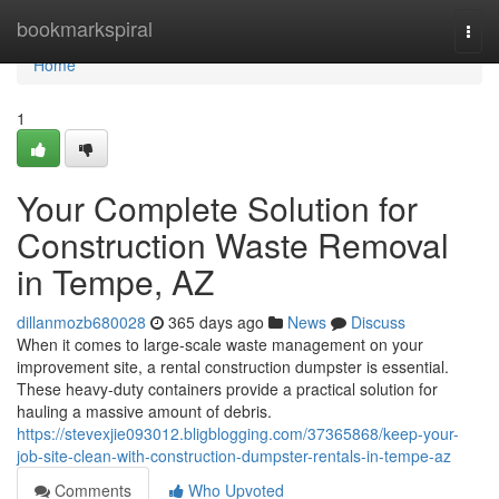
Home
bookmarkspiral
Togg
navi
Home
1
Your Complete Solution for
Construction Waste Removal
in Tempe, AZ
dillanmozb680028
365 days ago
News
Discuss
When it comes to large-scale waste management on your
improvement site, a rental construction dumpster is essential.
These heavy-duty containers provide a practical solution for
hauling a massive amount of debris.
https://stevexjie093012.bligblogging.com/37365868/keep-your-
job-site-clean-with-construction-dumpster-rentals-in-tempe-az
Comments
Who Upvoted