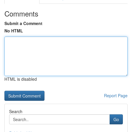
Comments
Submit a Comment
No HTML
HTML is disabled
Report Page
Search
Go