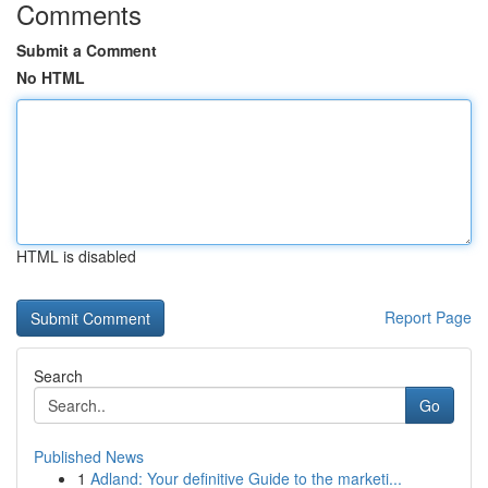
Comments
Submit a Comment
No HTML
HTML is disabled
Report Page
Search
Go
Published News
1
Adland: Your definitive Guide to the marketi...