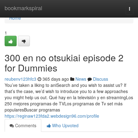
Home
bookmarkspiral
Togg
navi
Home
1
300 en no otsukiai episode 2
for Dummies
reubenv123hfc3
365 days ago
News
Discuss
You’ve taken a liking to aniSearch and you wish to assist us? If
that’s the case, we’d wish to introduce you to a few approaches
you might help us out. Qué hay en la televisión y en streamingLos
250 mejores programas de TVLos programas de Tv set más
popularesBuscar programas
https://reginaw123fda2.webdesign96.com/profile
Comments
Who Upvoted