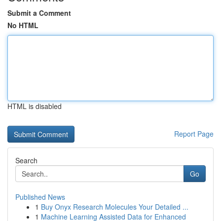
Submit a Comment
No HTML
HTML is disabled
Report Page
Search
Go
Published News
1
Buy Onyx Research Molecules Your Detailed ...
1
Machine Learning Assisted Data for Enhanced