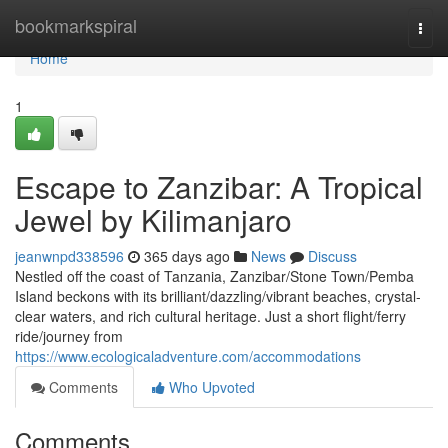
Home
bookmarkspiral
Togg
navi
Home
1
Escape to Zanzibar: A Tropical
Jewel by Kilimanjaro
jeanwnpd338596
365 days ago
News
Discuss
Nestled off the coast of Tanzania, Zanzibar/Stone Town/Pemba
Island beckons with its brilliant/dazzling/vibrant beaches, crystal-
clear waters, and rich cultural heritage. Just a short flight/ferry
ride/journey from
https://www.ecologicaladventure.com/accommodations
Comments
Who Upvoted
Comments