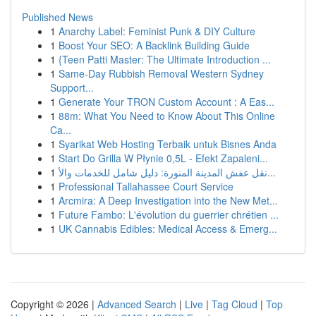
Published News
1
Anarchy Label: Feminist Punk & DIY Culture
1
Boost Your SEO: A Backlink Building Guide
1
{Teen Patti Master: The Ultimate Introduction ...
1
Same-Day Rubbish Removal Western Sydney
Support...
1
Generate Your TRON Custom Account : A Eas...
1
88m: What You Need to Know About This Online
Ca...
1
Syarikat Web Hosting Terbaik untuk Bisnes Anda
1
Start Do Grilla W Płynie 0,5L - Efekt Zapaleni...
1
نقل عفش المدينة المنورة: دليل شامل للخدمات والأ...
1
Professional Tallahassee Court Service
1
Arcmira: A Deep Investigation into the New Met...
1
Future Fambo: L'évolution du guerrier chrétien ...
1
UK Cannabis Edibles: Medical Access & Emerg...
Copyright © 2026 |
Advanced Search
|
Live
|
Tag Cloud
|
Top