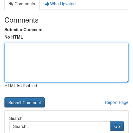
Comments
Who Upvoted
Comments
Submit a Comment
No HTML
HTML is disabled
Report Page
Search
Go