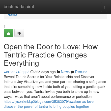
Home
bookmarkspiral
Togg
navi
Home
1
Open the Door to Love: How
Tantric Practice Changes
Everything
wernert740npp3
365 days ago
News
Discuss
Reveal Tantric Secrets for Your Relationship and Discover
Intimate Joy Visualize you and your partner, sharing a soft glance
that stirs something new inside both of you, letting a gentle spark
pass between you. Tantra invites you both to show up in new
ways—ways that aren’t about performance or perfection
https://tysoniznbl.p2blogs.com/35383079/awaken-as-love-
discover-the-power-of-tantra-to-bring-couples-together