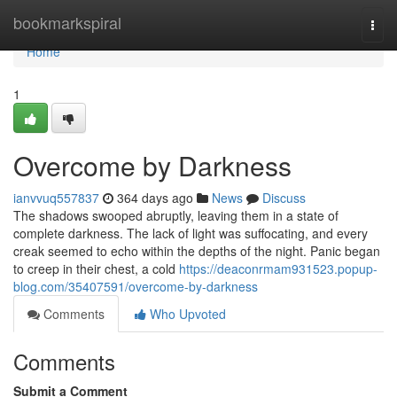
Home
bookmarkspiral
Togg
navi
Home
1
Overcome by Darkness
ianvvuq557837
364 days ago
News
Discuss
The shadows swooped abruptly, leaving them in a state of
complete darkness. The lack of light was suffocating, and every
creak seemed to echo within the depths of the night. Panic began
to creep in their chest, a cold
https://deaconrmam931523.popup-
blog.com/35407591/overcome-by-darkness
Comments
Who Upvoted
Comments
Submit a Comment