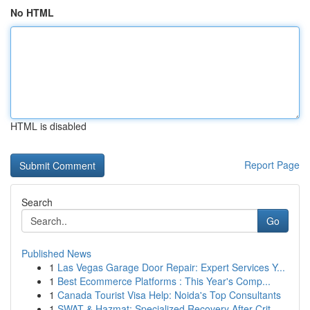
No HTML
HTML is disabled
Report Page
Search
Go
Published News
1
Las Vegas Garage Door Repair: Expert Services Y...
1
Best Ecommerce Platforms : This Year's Comp...
1
Canada Tourist Visa Help: Noida's Top Consultants
1
SWAT & Hazmat: Specialized Recovery After Crit...