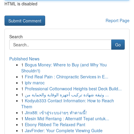
HTML is disabled
Report Page
Search
Go
Published News
1
Bogus Money: Where to Buy (and Why You
Shouldn't)
1
Find Real Pain : Chiropractic Services in E...
1
iptv maroc
1
Professional Cottonwood Heights best Deck Build...
1
وثيقة شهادة تركيب أجهزة الوقاية والحماية من ...
1
Kodyub333 Contact Information: How to Reach
Them
1
Jinx88: เข้าสู่ระบบง่ายๆ ทำตามนี้!
1
Mesin Mid Rentang : Alternatif Tepat untuk...
1
Ebony Ribbed Tie Relaxed Pant
1
JavFinder: Your Complete Viewing Guide