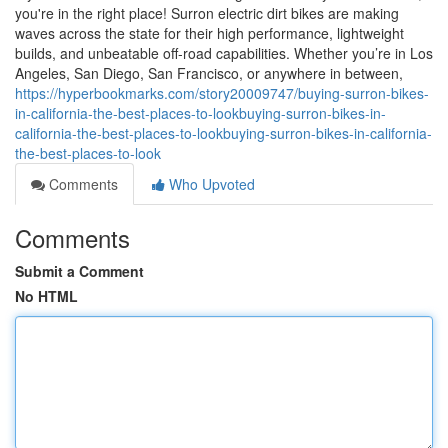
you're in the right place! Surron electric dirt bikes are making
waves across the state for their high performance, lightweight
builds, and unbeatable off-road capabilities. Whether you’re in Los
Angeles, San Diego, San Francisco, or anywhere in between,
https://hyperbookmarks.com/story20009747/buying-surron-bikes-
in-california-the-best-places-to-lookbuying-surron-bikes-in-
california-the-best-places-to-lookbuying-surron-bikes-in-california-
the-best-places-to-look
Comments
Who Upvoted
Comments
Submit a Comment
No HTML