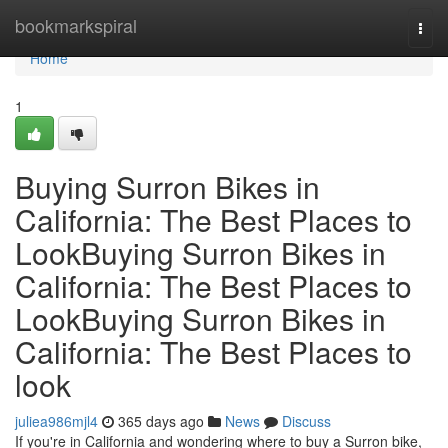
Home
bookmarkspiral
Togg
navi
Home
1
Buying Surron Bikes in
California: The Best Places to
LookBuying Surron Bikes in
California: The Best Places to
LookBuying Surron Bikes in
California: The Best Places to
look
juliea986mjl4
365 days ago
News
Discuss
If you're in California and wondering where to buy a Surron bike,