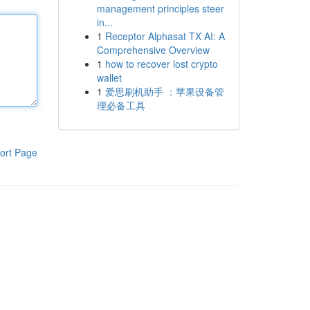
management principles steer
in...
1
Receptor Alphasat TX AI: A
Comprehensive Overview
1
how to recover lost crypto
wallet
1
爱思刷机助手 ：苹果设备管
理必备工具
ort Page