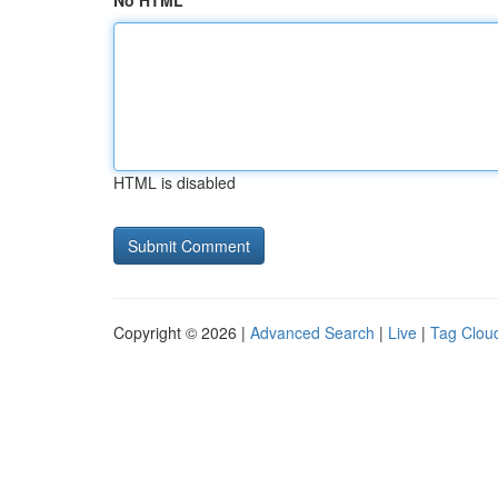
No HTML
HTML is disabled
Copyright © 2026 |
Advanced Search
|
Live
|
Tag Clou