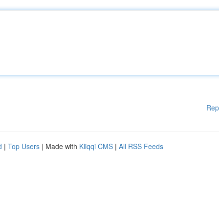
Rep
d
|
Top Users
| Made with
Kliqqi CMS
|
All RSS Feeds