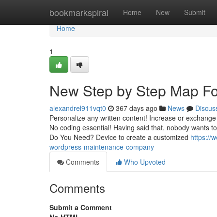
Home
bookmarkspiral
Home
New
Submit
Home
1
New Step by Step Map Fo
alexandrel911vqt0
367 days ago
News
Discus
Personalize any written content! Increase or exchange a
No coding essential! Having said that, nobody wants
Do You Need? Device to create a customized
https://
wordpress-maintenance-company
Comments
Who Upvoted
Comments
Submit a Comment