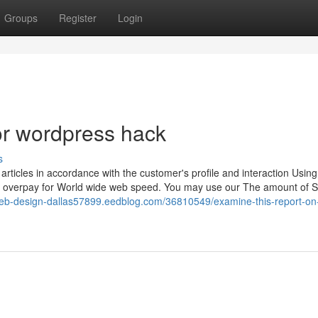
Groups
Register
Login
r wordpress hack
s
rticles in accordance with the customer's profile and interaction Using 
 to overpay for World wide web speed. You may use our The amount of 
web-design-dallas57899.eedblog.com/36810549/examine-this-report-on