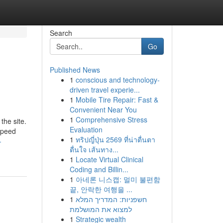
Search
Go
Published News
1
conscious and technology-
driven travel experie...
1
Mobile Tire Repair: Fast &
Convenient Near You
1
Comprehensive Stress
the site.
Evaluation
Speed
1
ทริปญี่ปุ่น 2569 ที่น่าตื่นตา
-
ตื่นใจ เส้นทาง...
1
Locate Virtual Clinical
Coding and Billin...
1
아네론 니스캡: 멀미 불편함
끝, 안락한 여행을 ...
1
חשפניות: המדריך המלא
למצוא את המושלמת
1
Strategic wealth