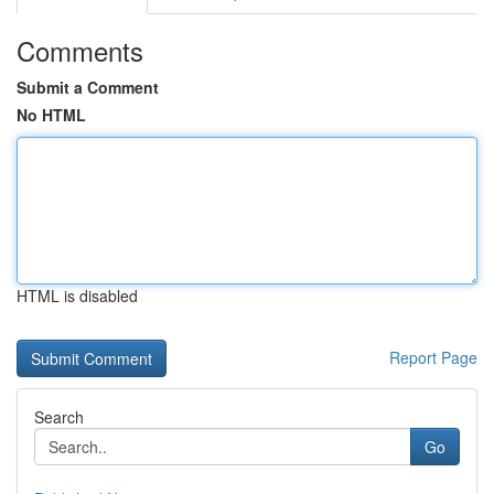
Comments
Submit a Comment
No HTML
HTML is disabled
Report Page
Search
Go