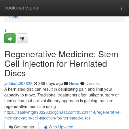
Home
bookmarkspiral
Togg
navi
Home
1
Regenerative Medicine: Stem
Cell Injection for Herniated
Discs
jadaiarc008828
368 days ago
News
Discuss
A herniated disc can result in debilitating pain and limit your
capacity to move. Traditional treatments often utilize surgery or
medication, but a revolutionary approach is gaining traction:
regenerative medicine using
https://izaakvhtg893226.blogchaat.com/35231414/regenerative-
medicine-stem-cell-injection-for-herniated-discs
Comments
Who Upvoted