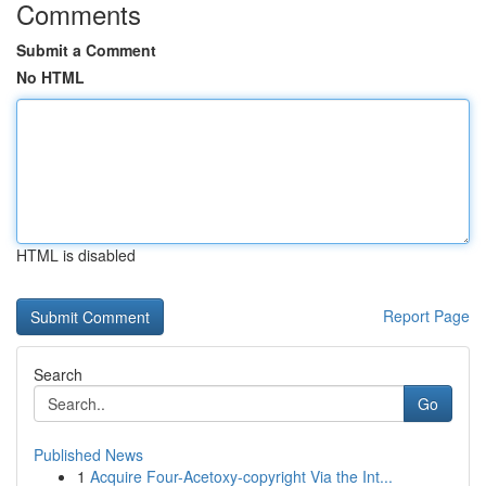
Comments
Submit a Comment
No HTML
HTML is disabled
Report Page
Search
Go
Published News
1
Acquire Four-Acetoxy-copyright Via the Int...