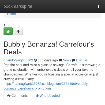
Home
bookmarkspiral
Togg
navi
Home
1
Bubbly Bonanza! Carrefour's
Deals
orlandofwuq606302
365 days ago
News
Discuss
Pop the cork and raise a glass to savings! Carrefour is throwing a
grand celebration with unbelievable deals on all your favorite
champagnes. Whether you're toasting a special occasion or just
craving a little luxury,
https://hannagfwn835762.ssnblog.com/35544909/bubbly-
bonanza-carrefour-s-promotions
Comments
Who Upvoted