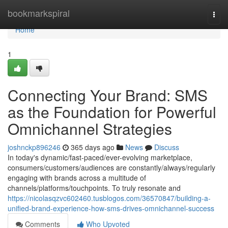
Home
bookmarkspiral
Togg
navi
Home
1
Connecting Your Brand: SMS
as the Foundation for Powerful
Omnichannel Strategies
joshnckp896246
365 days ago
News
Discuss
In today's dynamic/fast-paced/ever-evolving marketplace,
consumers/customers/audiences are constantly/always/regularly
engaging with brands across a multitude of
channels/platforms/touchpoints. To truly resonate and
https://nicolasqzvc602460.tusblogos.com/36570847/building-a-
unified-brand-experience-how-sms-drives-omnichannel-success
Comments
Who Upvoted