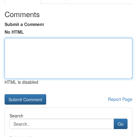
Comments
Submit a Comment
No HTML
HTML is disabled
Report Page
Search
Go