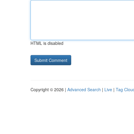
HTML is disabled
Copyright © 2026 |
Advanced Search
|
Live
|
Tag Clou