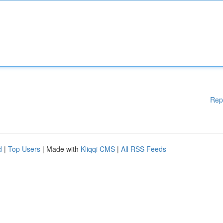
Rep
d
|
Top Users
| Made with
Kliqqi CMS
|
All RSS Feeds