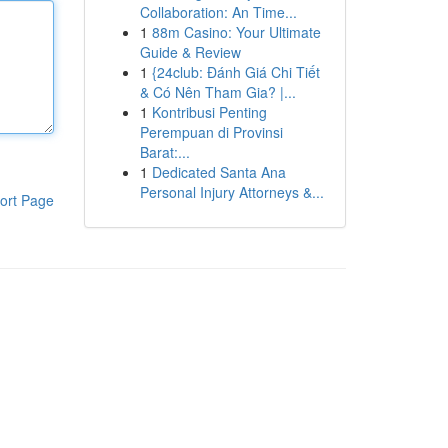
Collaboration: An Time...
1
88m Casino: Your Ultimate
Guide & Review
1
{24club: Đánh Giá Chi Tiết
& Có Nên Tham Gia? |...
1
Kontribusi Penting
Perempuan di Provinsi
Barat:...
1
Dedicated Santa Ana
Personal Injury Attorneys &...
ort Page