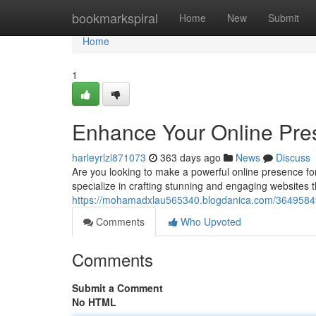
Home
bookmarkspiral
Home
New
Submit
Home
1
Enhance Your Online Pre
harleyrlzl871073
363 days ago
News
Discuss
Are you looking to make a powerful online presence fo
specialize in crafting stunning and engaging websites th
https://mohamadxlau565340.blogdanica.com/36495849
Comments
Who Upvoted
Comments
Submit a Comment
No HTML