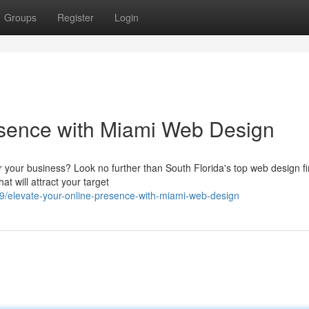
Groups
Register
Login
sence with Miami Web Design
r your business? Look no further than South Florida's top web design f
at will attract your target
/elevate-your-online-presence-with-miami-web-design