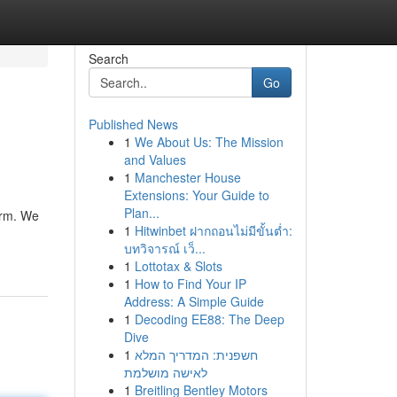
Search
Go
Published News
1
We About Us: The Mission
and Values
1
Manchester House
Extensions: Your Guide to
Plan...
irm. We
1
Hitwinbet ฝากถอนไม่มีขั้นต่ำ:
บทวิจารณ์ เว็...
1
Lottotax & Slots
1
How to Find Your IP
Address: A Simple Guide
1
Decoding EE88: The Deep
Dive
1
חשפנית: המדריך המלא
לאישה מושלמת
1
Breitling Bentley Motors