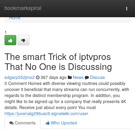
Home
bookmarkspiral
Togg
navi
Home
1
The smart Trick of iptvpros
That No One is Discussing
edgarp552jmo2
367 days ago
News
Discuss
0 Comment Homes with diverse viewing routines could possibly
uncover it beneficial that many streams can run concurrently, with
regards to the distinct membership program. In addition, you
might like to be signed up for a company that really presents 4K
details. Receive just about every point You must
https://juvenalg296uac9.signalwiki.com/user
Comments
Who Upvoted