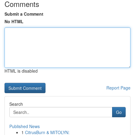
Comments
Submit a Comment
No HTML
HTML is disabled
Report Page
Search
Go
Published News
1
CitrusBurn & MITOLYN: