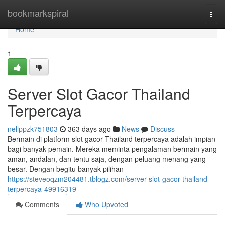
Home
bookmarkspiral
Togg
navi
Home
1
Server Slot Gacor Thailand
Terpercaya
nellppzk751803
363 days ago
News
Discuss
Bermain di platform slot gacor Thailand terpercaya adalah impian
bagi banyak pemain. Mereka meminta pengalaman bermain yang
aman, andalan, dan tentu saja, dengan peluang menang yang
besar. Dengan begitu banyak pilihan
https://steveoqzm204481.tblogz.com/server-slot-gacor-thailand-
terpercaya-49916319
Comments
Who Upvoted