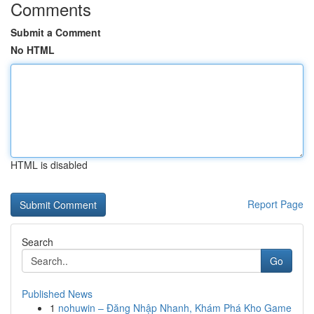
Comments
Submit a Comment
No HTML
HTML is disabled
Report Page
Search
Go
Published News
1
nohuwin – Đăng Nhập Nhanh, Khám Phá Kho Game