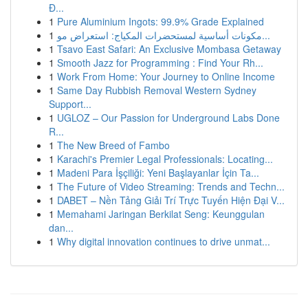
Đ...
1
Pure Aluminium Ingots: 99.9% Grade Explained
1
مكونات أساسية لمستحضرات المكياج: استعراض مو...
1
Tsavo East Safari: An Exclusive Mombasa Getaway
1
Smooth Jazz for Programming : Find Your Rh...
1
Work From Home: Your Journey to Online Income
1
Same Day Rubbish Removal Western Sydney
Support...
1
UGLOZ – Our Passion for Underground Labs Done
R...
1
The New Breed of Fambo
1
Karachi's Premier Legal Professionals: Locating...
1
Madeni Para İşçiliği: Yeni Başlayanlar İçin Ta...
1
The Future of Video Streaming: Trends and Techn...
1
DABET – Nền Tảng Giải Trí Trực Tuyến Hiện Đại V...
1
Memahami Jaringan Berkilat Seng: Keunggulan
dan...
1
Why digital innovation continues to drive unmat...