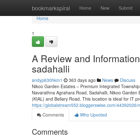
Home
bookmarkspiral
Home
New
Submit
Home
1
A Review and Information 
sadahalli
andyp630hkm1
363 days ago
News
Discuss
Nikoo Garden Estates – Premium Integrated Township 
Navarathna Agrahara Road, Sadahalli, Nikoo Garden Es
(KIAL) and Bellary Road. This location is ideal for IT p
https://globalstream552.bloggerswise.com/44392026/ni
Comments
Who Upvoted
Comments