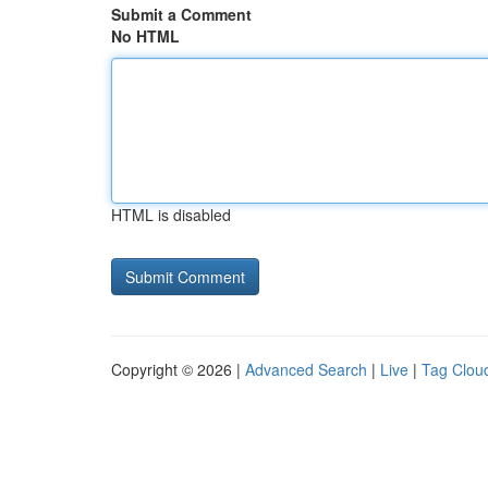
Submit a Comment
No HTML
HTML is disabled
Copyright © 2026 |
Advanced Search
|
Live
|
Tag Clou