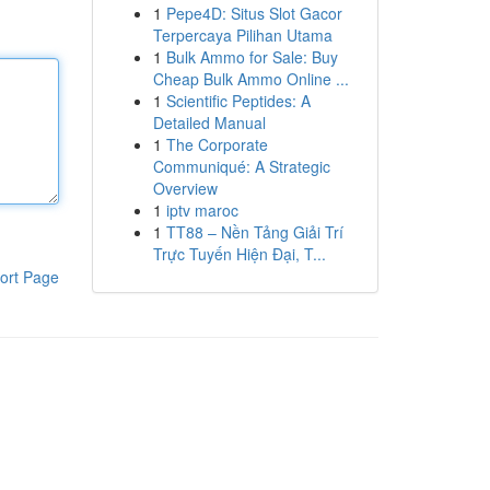
1
Pepe4D: Situs Slot Gacor
Terpercaya Pilihan Utama
1
Bulk Ammo for Sale: Buy
Cheap Bulk Ammo Online ...
1
Scientific Peptides: A
Detailed Manual
1
The Corporate
Communiqué: A Strategic
Overview
1
iptv maroc
1
TT88 – Nền Tảng Giải Trí
Trực Tuyến Hiện Đại, T...
ort Page