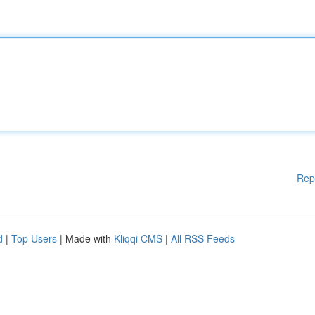
Rep
d
|
Top Users
| Made with
Kliqqi CMS
|
All RSS Feeds