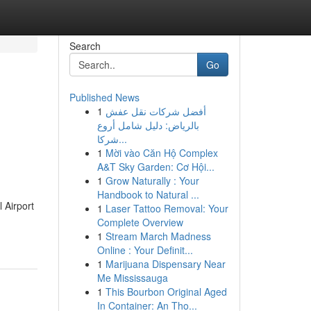
Search
Go
Published News
1
أفضل شركات نقل عفش
بالرياض: دليل شامل أروع
شركا...
1
Mời vào Căn Hộ Complex
A&T Sky Garden: Cơ Hội...
1
Grow Naturally : Your
Handbook to Natural ...
 Airport
1
Laser Tattoo Removal: Your
Complete Overview
1
Stream March Madness
Online : Your Definit...
1
Marijuana Dispensary Near
Me Mississauga
1
This Bourbon Original Aged
In Container: An Tho...