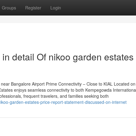
Groups
Register
Login
in detail Of nikoo garden estates
near Bangalore Airport Prime Connectivity – Close to KIAL Located on
tates enjoys seamless connectivity to both Kempegowda International
rofessionals, frequent travelers, and families seeking both
koo-garden-estates-price-report-statement-discussed-on-internet