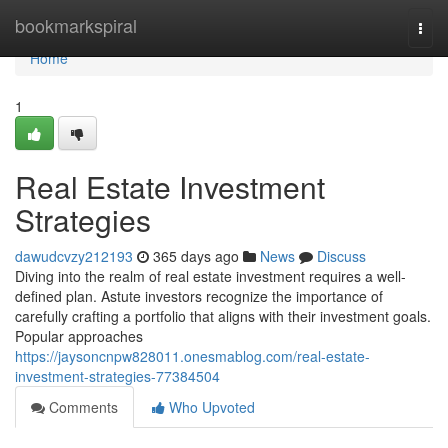
Home
bookmarkspiral
Togg
navi
Home
1
Real Estate Investment
Strategies
dawudcvzy212193
365 days ago
News
Discuss
Diving into the realm of real estate investment requires a well-
defined plan. Astute investors recognize the importance of
carefully crafting a portfolio that aligns with their investment goals.
Popular approaches
https://jaysoncnpw828011.onesmablog.com/real-estate-
investment-strategies-77384504
Comments
Who Upvoted