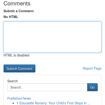
Comments
Submit a Comment
No HTML
HTML is disabled
Report Page
Search
Go
Published News
1
Educastle Nursery: Your Child's First Steps in ...