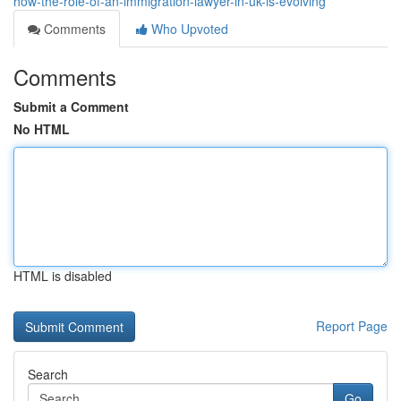
how-the-role-of-an-immigration-lawyer-in-uk-is-evolving
Comments
Who Upvoted
Comments
Submit a Comment
No HTML
HTML is disabled
Report Page
Search
Go