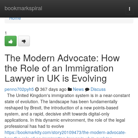
Home
bookmarkspiral
Togg
navi
Home
1
The Modern Advocate: How
the Role of an Immigration
Lawyer in UK is Evolving
penno702pyh5
367 days ago
News
Discuss
The United Kingdom's immigration system is in a near-constant
state of evolution. The landscape has been fundamentally
reshaped by Brexit, the introduction of a new points-based
system, and a rapid, decisive shift towards digital-only
applications. In this dynamic environment, the role of the legal
professional has had to evolve
https://bookmarkity.com/story20109473/the-modern-advocate-