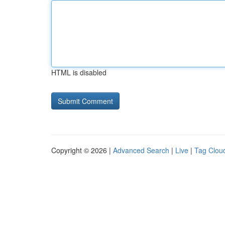
HTML is disabled
Copyright © 2026 |
Advanced Search
|
Live
|
Tag Clou