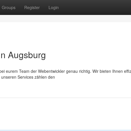
Groups
Register
Login
in Augsburg
ei eurem Team der Webentwickler genau richtig. Wir bieten Ihnen effi
 unseren Services zählen den