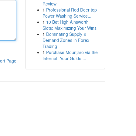
Review
1
Professional Red Deer top
Power Washing Service...
1
10 Bet High Ainsworth
Slots: Maximizing Your Wins
1
Dominating Supply &
Demand Zones in Forex
Trading
1
Purchase Mounjaro via the
Internet: Your Guide ...
ort Page