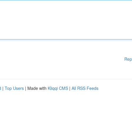
Rep
d
|
Top Users
| Made with
Kliqqi CMS
|
All RSS Feeds