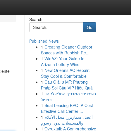
Search
Go
Published News
1
Creating Cleaner Outdoor
Spaces with Rubbish Re...
1
WinAZ: Your Guide to
Arizona Lottery Wins
1
New Orleans AC Repair:
ziente
Stay Cool & Comfortable
1
Cầu Giải 8 MT: Phương
Pháp Soi Cầu VIP Hiệu Quả
1
חשפנית: המדריך המלא לזיהוי
וטיפול
1
Seat Leasing BPO: A Cost-
Effective Call Center ...
1
أعضاء سمارترز: محل الأفلام
والمسلسلات بدون رسوم
1
Ovruxtali: A Comprehensive