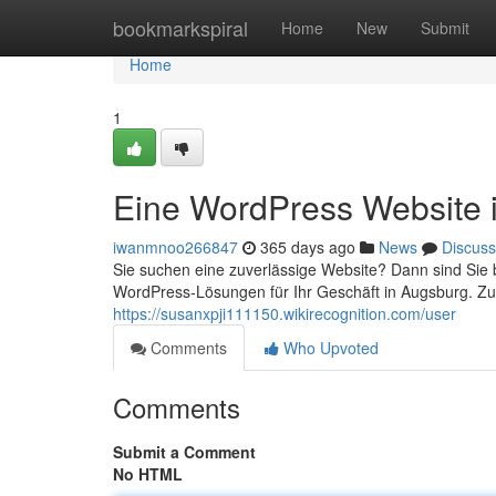
Home
bookmarkspiral
Home
New
Submit
Home
1
Eine WordPress Website 
iwanmnoo266847
365 days ago
News
Discuss
Sie suchen eine zuverlässige Website? Dann sind Sie b
WordPress-Lösungen für Ihr Geschäft in Augsburg. Zu
https://susanxpji111150.wikirecognition.com/user
Comments
Who Upvoted
Comments
Submit a Comment
No HTML