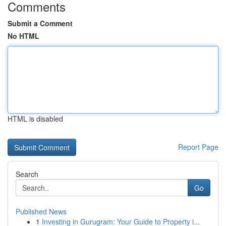
Comments
Submit a Comment
No HTML
HTML is disabled
Report Page
Search
Go
Published News
1
Investing in Gurugram: Your Guide to Property i...