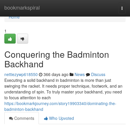
Home
bookmarkspiral
Togg
navi
Home
1
Conquering the Badminton
Backhand
nettiezywp618550
366 days ago
News
Discuss
Executing a solid backhand in badminton is more than just
swinging the racket. It needs proper technique, footwork, and an
understanding of spin. To truly master your backhand, you need
to focus attention to each
https://bookmarkjourney.com/story19903340/dominating-the-
badminton-backhand
Comments
Who Upvoted