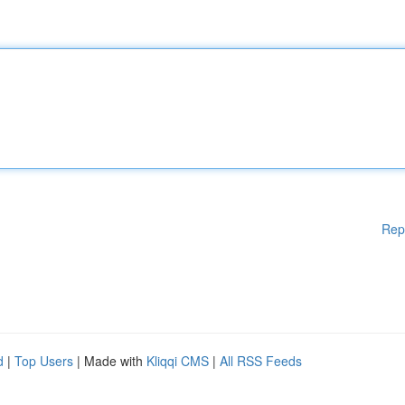
Rep
d
|
Top Users
| Made with
Kliqqi CMS
|
All RSS Feeds