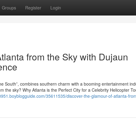
Groups
Register
Login
tlanta from the Sky with Dujaun
ience
f the South”, combines southern charm with a booming entertainment ind
om the sky? Why Atlanta is the Perfect City for a Celebrity Helicopter To
e53951.boyblogguide.com/35611535/discover-the-glamour-of-atlanta-fro