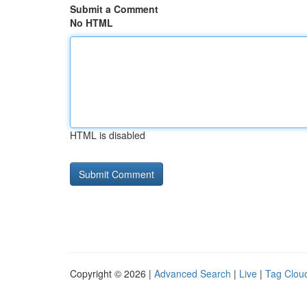
Submit a Comment
No HTML
HTML is disabled
Copyright © 2026 |
Advanced Search
|
Live
|
Tag Clou