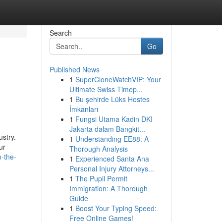
Search
Go
Published News
1
SuperCloneWatchVIP: Your
Ultimate Swiss Timep...
1
Bu şehirde Lüks Hostes
İmkanları
1
Fungsi Utama Kadin DKI
Jakarta dalam Bangkit...
ustry.
1
Understanding EE88: A
ur
Thorough Analysis
m-the-
1
Experienced Santa Ana
Personal Injury Attorneys...
1
The Pupil Permit
Immigration: A Thorough
Guide
1
Boost Your Typing Speed:
Free Online Games!