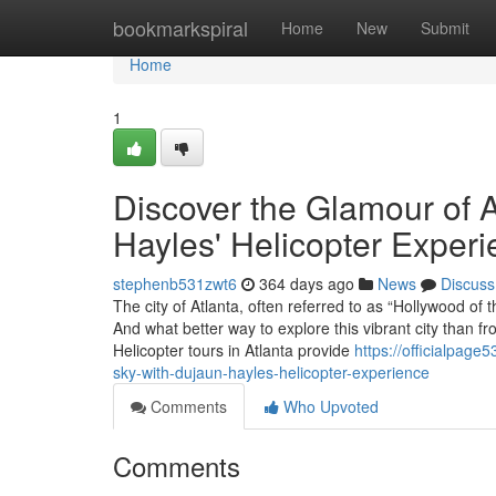
Home
bookmarkspiral
Home
New
Submit
Home
1
Discover the Glamour of A
Hayles' Helicopter Exper
stephenb531zwt6
364 days ago
News
Discuss
The city of Atlanta, often referred to as “Hollywood o
And what better way to explore this vibrant city than fr
Helicopter tours in Atlanta provide
https://officialpag
sky-with-dujaun-hayles-helicopter-experience
Comments
Who Upvoted
Comments