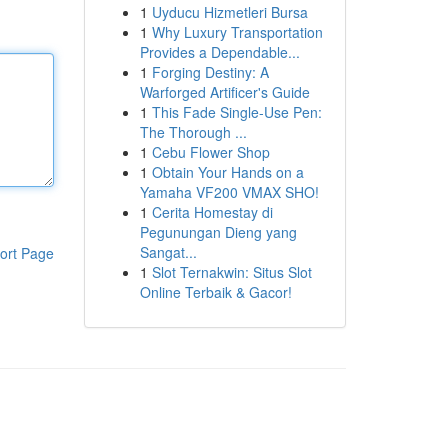
1
Uyducu Hizmetleri Bursa
1
Why Luxury Transportation
Provides a Dependable...
1
Forging Destiny: A
Warforged Artificer's Guide
1
This Fade Single-Use Pen:
The Thorough ...
1
Cebu Flower Shop
1
Obtain Your Hands on a
Yamaha VF200 VMAX SHO!
1
Cerita Homestay di
Pegunungan Dieng yang
Sangat...
ort Page
1
Slot Ternakwin: Situs Slot
Online Terbaik & Gacor!