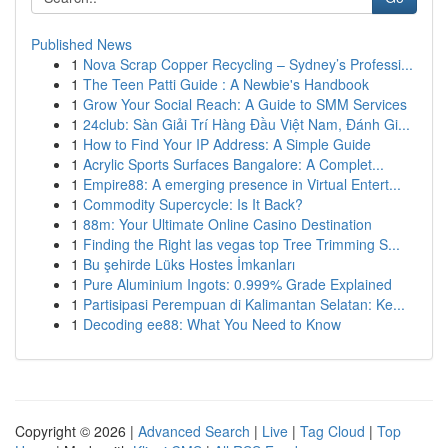
Published News
1
Nova Scrap Copper Recycling – Sydney’s Professi...
1
The Teen Patti Guide : A Newbie's Handbook
1
Grow Your Social Reach: A Guide to SMM Services
1
24club: Sàn Giải Trí Hàng Đầu Việt Nam, Đánh Gi...
1
How to Find Your IP Address: A Simple Guide
1
Acrylic Sports Surfaces Bangalore: A Complet...
1
Empire88: A emerging presence in Virtual Entert...
1
Commodity Supercycle: Is It Back?
1
88m: Your Ultimate Online Casino Destination
1
Finding the Right las vegas top Tree Trimming S...
1
Bu şehirde Lüks Hostes İmkanları
1
Pure Aluminium Ingots: 0.999% Grade Explained
1
Partisipasi Perempuan di Kalimantan Selatan: Ke...
1
Decoding ee88: What You Need to Know
Copyright © 2026 |
Advanced Search
|
Live
|
Tag Cloud
|
Top