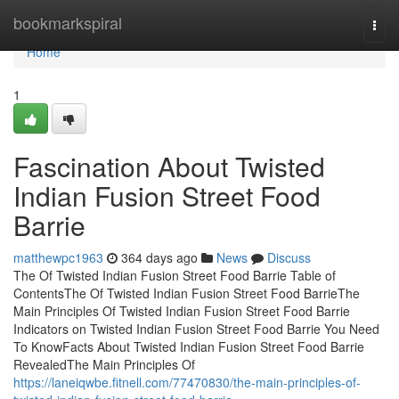
Home
bookmarkspiral
Togg
navi
Home
1
Fascination About Twisted
Indian Fusion Street Food
Barrie
matthewpc1963
364 days ago
News
Discuss
The Of Twisted Indian Fusion Street Food Barrie Table of
ContentsThe Of Twisted Indian Fusion Street Food BarrieThe
Main Principles Of Twisted Indian Fusion Street Food Barrie
Indicators on Twisted Indian Fusion Street Food Barrie You Need
To KnowFacts About Twisted Indian Fusion Street Food Barrie
RevealedThe Main Principles Of
https://laneiqwbe.fitnell.com/77470830/the-main-principles-of-