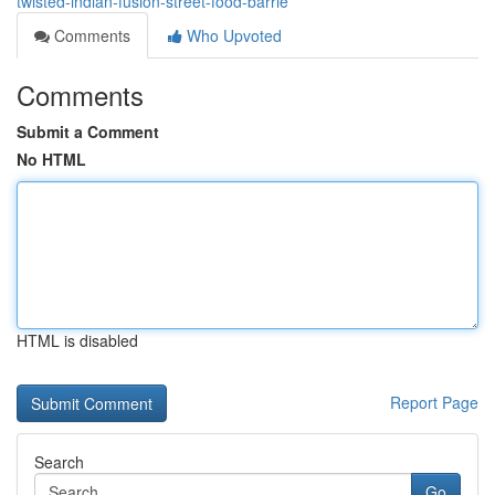
twisted-indian-fusion-street-food-barrie
Comments
Who Upvoted
Comments
Submit a Comment
No HTML
HTML is disabled
Report Page
Search
Go