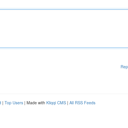
Rep
d
|
Top Users
| Made with
Kliqqi CMS
|
All RSS Feeds