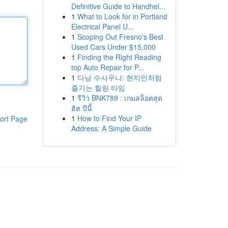
Definitive Guide to Handhel...
1
What to Look for in Portland
Electrical Panel U...
1
Scoping Out Fresno's Best
Used Cars Under $15,000
1
Finding the Right Reading
top Auto Repair for P...
1
다낭 수사우나: 현지인처럼
즐기는 힐링 타임
1
รีวิว BNK789 : เกมสล็อตสุด
ฮิต ปีนี้
1
How to Find Your IP
ort Page
Address: A Simple Guide