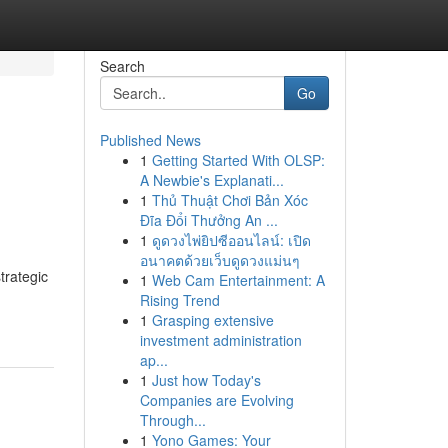
Search
Go
Published News
1
Getting Started With OLSP:
A Newbie's Explanati...
1
Thủ Thuật Chơi Bản Xóc
Đĩa Đổi Thưởng An ...
1
ดูดวงไพ่ยิปซีออนไลน์: เปิด
อนาคตด้วยเว็บดูดวงแม่นๆ
trategic
1
Web Cam Entertainment: A
Rising Trend
1
Grasping extensive
investment administration
ap...
1
Just how Today's
Companies are Evolving
Through...
1
Yono Games: Your