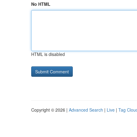
No HTML
HTML is disabled
Copyright © 2026 |
Advanced Search
|
Live
|
Tag Clou