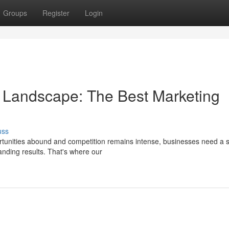
Groups
Register
Login
 Landscape: The Best Marketing
uss
ortunities abound and competition remains intense, businesses need a s
anding results. That's where our