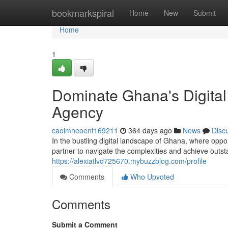
Home
bookmarkspiral
Home
New
Submit
Home
1
Dominate Ghana's Digital
Agency
caoimheoent169211
364 days ago
News
Disc
In the bustling digital landscape of Ghana, where opp
partner to navigate the complexities and achieve outst
https://alexiatlvd725670.mybuzzblog.com/profile
Comments
Who Upvoted
Comments
Submit a Comment