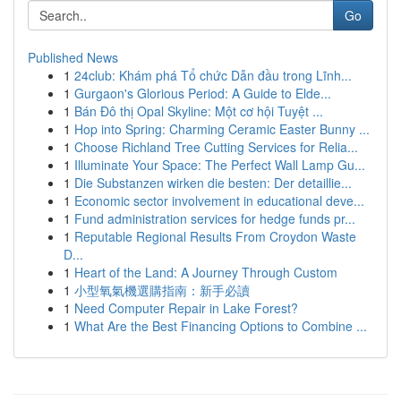
Go
Published News
1
24club: Khám phá Tổ chức Dẫn đầu trong Lĩnh...
1
Gurgaon's Glorious Period: A Guide to Elde...
1
Bán Đô thị Opal Skyline: Một cơ hội Tuyệt ...
1
Hop into Spring: Charming Ceramic Easter Bunny ...
1
Choose Richland Tree Cutting Services for Relia...
1
Illuminate Your Space: The Perfect Wall Lamp Gu...
1
Die Substanzen wirken die besten: Der detaillie...
1
Economic sector involvement in educational deve...
1
Fund administration services for hedge funds pr...
1
Reputable Regional Results From Croydon Waste
D...
1
Heart of the Land: A Journey Through Custom
1
小型氧氣機選購指南：新手必讀
1
Need Computer Repair in Lake Forest?
1
What Are the Best Financing Options to Combine ...