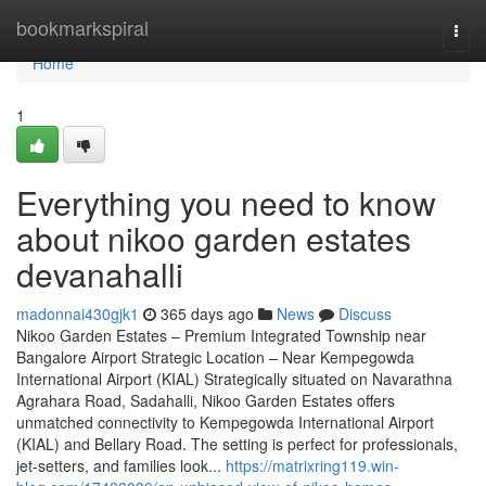
Home
bookmarkspiral
Togg
navi
Home
1
Everything you need to know
about nikoo garden estates
devanahalli
madonnai430gjk1
365 days ago
News
Discuss
Nikoo Garden Estates – Premium Integrated Township near
Bangalore Airport Strategic Location – Near Kempegowda
International Airport (KIAL) Strategically situated on Navarathna
Agrahara Road, Sadahalli, Nikoo Garden Estates offers
unmatched connectivity to Kempegowda International Airport
(KIAL) and Bellary Road. The setting is perfect for professionals,
jet-setters, and families look...
https://matrixring119.win-