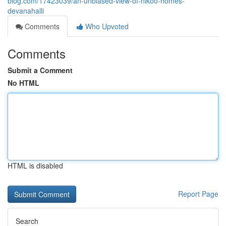
blog.com/17423039/an-unbiased-view-of-nikoo-homes-
devanahalli
Comments
Who Upvoted
Comments
Submit a Comment
No HTML
HTML is disabled
Report Page
Search