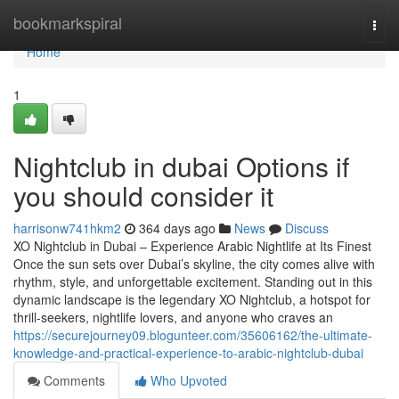
Home
bookmarkspiral
Togg
navi
Home
1
Nightclub in dubai Options if
you should consider it
harrisonw741hkm2
364 days ago
News
Discuss
XO Nightclub in Dubai – Experience Arabic Nightlife at Its Finest
Once the sun sets over Dubai’s skyline, the city comes alive with
rhythm, style, and unforgettable excitement. Standing out in this
dynamic landscape is the legendary XO Nightclub, a hotspot for
thrill-seekers, nightlife lovers, and anyone who craves an
https://securejourney09.blogunteer.com/35606162/the-ultimate-
knowledge-and-practical-experience-to-arabic-nightclub-dubai
Comments
Who Upvoted