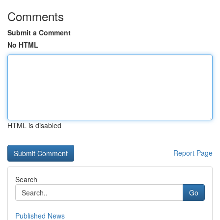
Comments
Submit a Comment
No HTML
HTML is disabled
Report Page
Search
Go
Published News