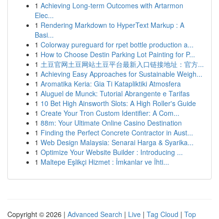
1
Achieving Long-term Outcomes with Artarmon
Elec...
1
Rendering Markdown to HyperText Markup : A
Basi...
1
Colorway pureguard for rpet bottle production a...
1
How to Choose Destin Parking Lot Painting for P...
1
土豆官网土豆网站土豆平台最新入口链接地址：官方...
1
Achieving Easy Approaches for Sustainable Weigh...
1
Aromatika Keria: Gia Ti Katapliktiki Atmosfera
1
Aluguel de Munck: Tutorial Abrangente e Tarifas
1
10 Bet High Ainsworth Slots: A High Roller's Guide
1
Create Your Tron Custom Identifier: A Com...
1
88m: Your Ultimate Online Casino Destination
1
Finding the Perfect Concrete Contractor in Aust...
1
Web Design Malaysia: Senarai Harga & Syarika...
1
Optimize Your Website Builder : Introducing ...
1
Maltepe Eşlikçi Hizmet : İmkanlar ve İhti...
Copyright © 2026 |
Advanced Search
|
Live
|
Tag Cloud
|
Top