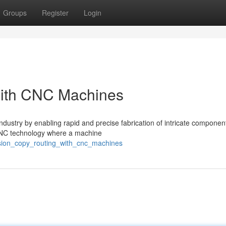
Groups
Register
Login
with CNC Machines
dustry by enabling rapid and precise fabrication of intricate componen
f CNC technology where a machine
ision_copy_routing_with_cnc_machines