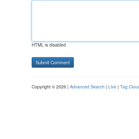
HTML is disabled
Copyright © 2026 |
Advanced Search
|
Live
|
Tag Clou