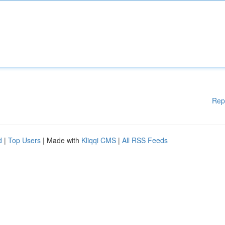
Rep
d
|
Top Users
| Made with
Kliqqi CMS
|
All RSS Feeds