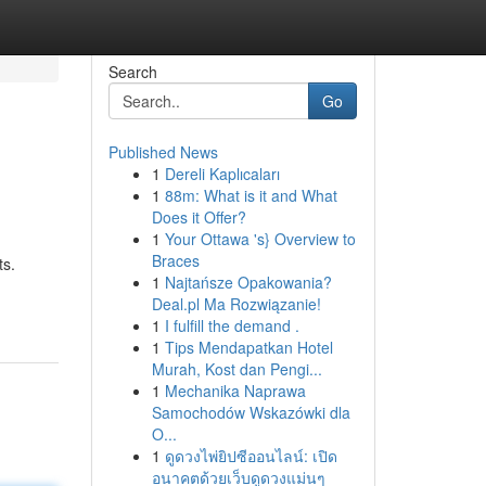
Search
Go
Published News
1
Dereli Kaplıcaları
1
88m: What is it and What
Does it Offer?
1
Your Ottawa 's} Overview to
Braces
ts.
1
Najtańsze Opakowania?
Deal.pl Ma Rozwiązanie!
1
I fulfill the demand .
1
Tips Mendapatkan Hotel
Murah, Kost dan Pengi...
1
Mechanika Naprawa
Samochodów Wskazówki dla
O...
1
ดูดวงไพ่ยิปซีออนไลน์: เปิด
อนาคตด้วยเว็บดูดวงแม่นๆ