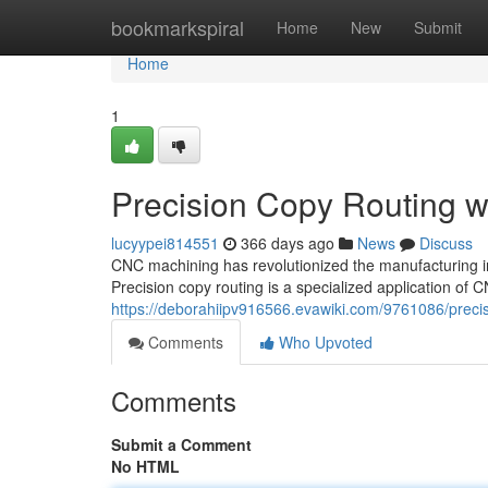
Home
bookmarkspiral
Home
New
Submit
Home
1
Precision Copy Routing 
lucyypei814551
366 days ago
News
Discuss
CNC machining has revolutionized the manufacturing in
Precision copy routing is a specialized application o
https://deborahiipv916566.evawiki.com/9761086/prec
Comments
Who Upvoted
Comments
Submit a Comment
No HTML