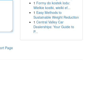
1
Formy do kostek lodu:
Wielkie kostki, wielki ef...
1
Easy Methods to
Sustainable Weight Reduction
1
Central Valley Car
Dealerships: Your Guide to
P...
ort Page