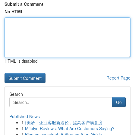
Submit a Comment
No HTML
HTML is disabled
Report Page
Search
Go
Published News
1
{美洽：企业客服新途径，提高客户满意度
1
Mitolyn Reviews: What Are Customers Saying?
1
Binomo copyright: A Step-by-Step Guide