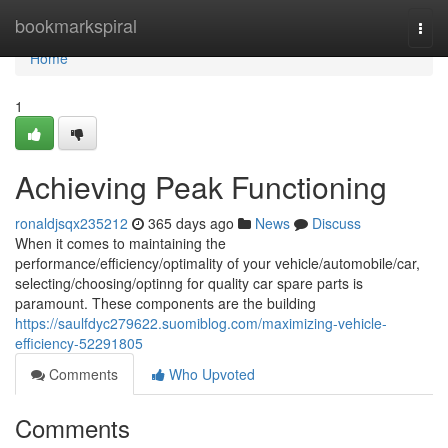
Home
bookmarkspiral
Togg
navi
Home
1
Achieving Peak Functioning
ronaldjsqx235212
365 days ago
News
Discuss
When it comes to maintaining the
performance/efficiency/optimality of your vehicle/automobile/car,
selecting/choosing/optinng for quality car spare parts is
paramount. These components are the building
https://saulfdyc279622.suomiblog.com/maximizing-vehicle-
efficiency-52291805
Comments
Who Upvoted
Comments