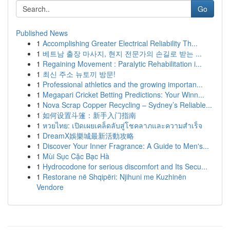
Go
Published News
1
Accomplishing Greater Electrical Reliability Th...
1
베트남 출장 마사지, 현지 전문가의 손길로 받는 ...
1
Regaining Movement : Paralytic Rehabilitation i...
1
최신 주소 뉴토끼 방문!
1
Professional athletics and the growing importan...
1
Megapari Cricket Betting Predictions: Your Winn...
1
Nova Scrap Copper Recycling – Sydney’s Reliable...
1
如何设置斗篷：新手入门指南
1
หวยไทย: เปิดเผยเคล็ดลับสู่โชคลาภและความสำเร็จ
1
DreamX娛樂城最新活動攻略
1
Discover Your Inner Fragrance: A Guide to Men's...
1
Mùi Sục Cặc Bạc Hà
1
Hydrocodone for serious discomfort and Its Secu...
1
Restorane në Shqipëri: Njihuni me Kuzhinën
Vendore