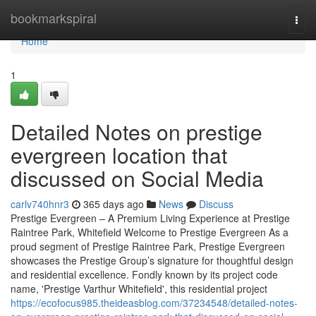
Home
bookmarkspiral
Togg
navi
Home
1
Detailed Notes on prestige
evergreen location that
discussed on Social Media
carlv740hnr3
365 days ago
News
Discuss
Prestige Evergreen – A Premium Living Experience at Prestige
Raintree Park, Whitefield Welcome to Prestige Evergreen As a
proud segment of Prestige Raintree Park, Prestige Evergreen
showcases the Prestige Group’s signature for thoughtful design
and residential excellence. Fondly known by its project code
name, 'Prestige Varthur Whitefield', this residential project
https://ecofocus985.theideasblog.com/37234548/detailed-notes-