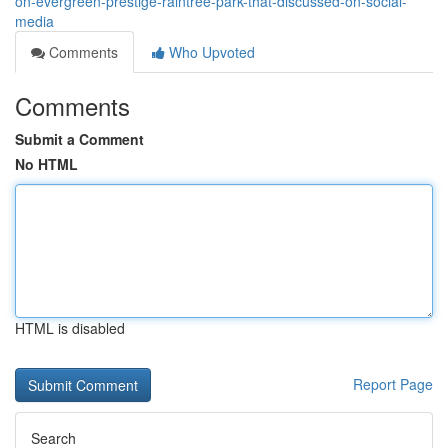
on-evergreen-prestige-raintree-park-that-discussed-on-social-
media
Comments
Who Upvoted
Comments
Submit a Comment
No HTML
HTML is disabled
Report Page
Search