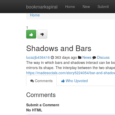
Home
bookmarkspiral
Home
New
Submit
Home
1
Shadows and Bars
lucazjb436416
363 days ago
News
Discuss
The way in which bars and shadows interact can be bot
mirrors its shape. The interplay between the two sha
https://madesocials.com/story5224054/bar-and-shado
Comments
Who Upvoted
Comments
Submit a Comment
No HTML