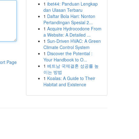
1
ibet44: Panduan Lengkap
dan Ulasan Terbaru
1
Daftar Bola Hari: Nonton
Pertandingan Spesial 2...
1
Acquire Hydrocodone From
a Website: A Detailed ...
1
Sun-Driven HVAC: A Green
Climate Control System
1
Discover the Potential :
Your Handbook to O...
ort Page
1
베트남 국제결혼 성공률 높
이는 방법
1
Koalas: A Guide to Their
Habitat and Existence