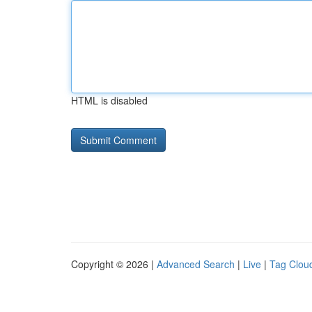
HTML is disabled
Copyright © 2026 |
Advanced Search
|
Live
|
Tag Clou