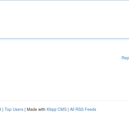
Rep
d
|
Top Users
| Made with
Kliqqi CMS
|
All RSS Feeds