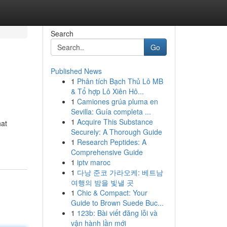
Search
Go
Published News
1
Phân tích Bạch Thủ Lô MB
& Tổ hợp Lô Xiên Hô...
1
Camiones grúa pluma en
Sevilla: Guía completa ...
1
Acquire This Substance
hat
Securely: A Thorough Guide
1
Research Peptides: A
Comprehensive Guide
1
iptv maroc
1
다낭 준코 가라오케: 베트남
여행의 밤을 빛낼 곳
1
Chic & Compact: Your
Guide to Brown Suede Buc...
1
123b: Bài viết đăng lỗi và
vận hành lần mới