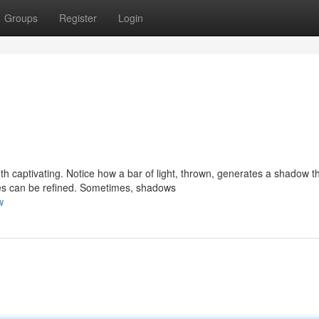
Groups
Register
Login
h captivating. Notice how a bar of light, thrown, generates a shadow t
pes can be refined. Sometimes, shadows
w