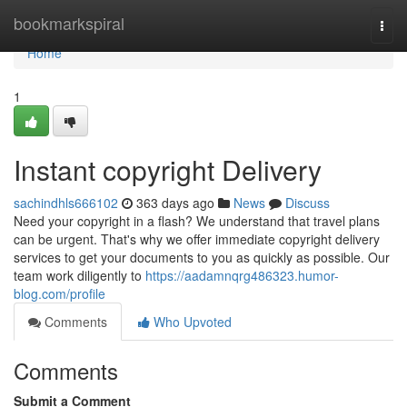
Home
bookmarkspiral
Togg
navi
Home
1
Instant copyright Delivery
sachindhls666102
363 days ago
News
Discuss
Need your copyright in a flash? We understand that travel plans
can be urgent. That's why we offer immediate copyright delivery
services to get your documents to you as quickly as possible. Our
team work diligently to
https://aadamnqrg486323.humor-
blog.com/profile
Comments
Who Upvoted
Comments
Submit a Comment