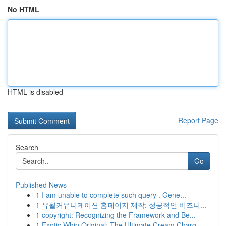
No HTML
HTML is disabled
Report Page
Search
Go
Published News
1
I am unable to complete such query . Gene...
1
유월커뮤니케이션 홈페이지 제작: 성공적인 비즈니...
1
copyright: Recognizing the Framework and Be...
1
Exotic Whip Original: The Ultimate Cream Charg...