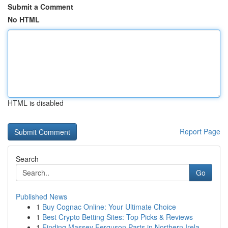
Submit a Comment
No HTML
HTML is disabled
Report Page
Search
Go
Published News
1
Buy Cognac Online: Your Ultimate Choice
1
Best Crypto Betting Sites: Top Picks & Reviews
1
Finding Massey Ferguson Parts in Northern Irela...