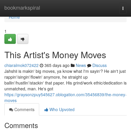
Home
bookmarkspiral
Togg
navi
Home
1
This Artist's Money Moves
chiaralmok072422
365 days ago
News
Discuss
Jahshii is makin' big moves, ya know what I'm sayin'? He ain't just
rappin'/singin'/flowin' anymore, he straight up
ballin'/hustlin'/stackin' that paper. His grind/work ethic/dedication is
unmatched, man. He's got
https://graysonzpuy545627.oblogation.com/35456839/the-money-
moves
Comments
Who Upvoted
Comments